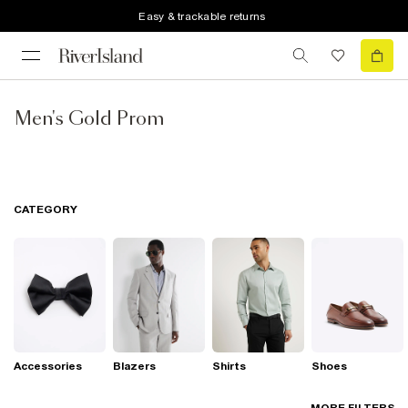
Easy & trackable returns
Men's Gold Prom
CATEGORY
Accessories
Blazers
Shirts
Shoes