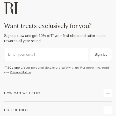
want treats exclusively for you?
Sign up now and get 10% off* your first shop and tailor-made
rewards all year round.
Sign Up
*T&Cs apply
. Your personal details are safe with us. For more info, read
our
Privacy Notice
.
HOW CAN WE HELP?
Track Your Order
USEFUL INFO
Return Your Order