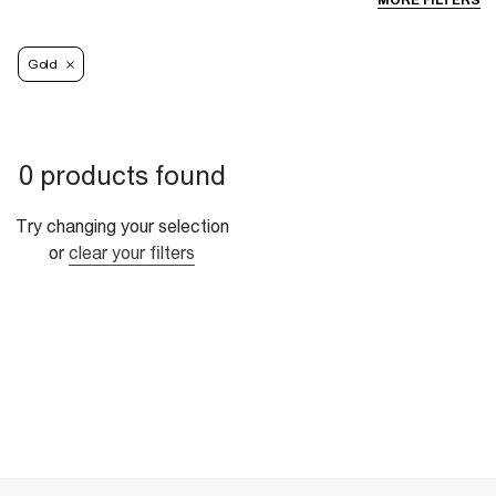
MORE FILTERS
Gold
0 products found
Try changing your selection
or
clear your filters