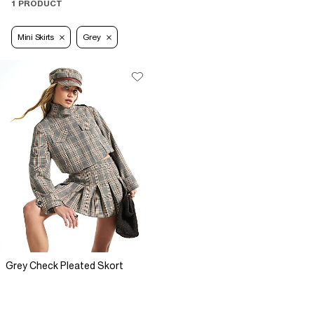
1 PRODUCT
Mini Skirts
Grey
Grey Check Pleated Skort