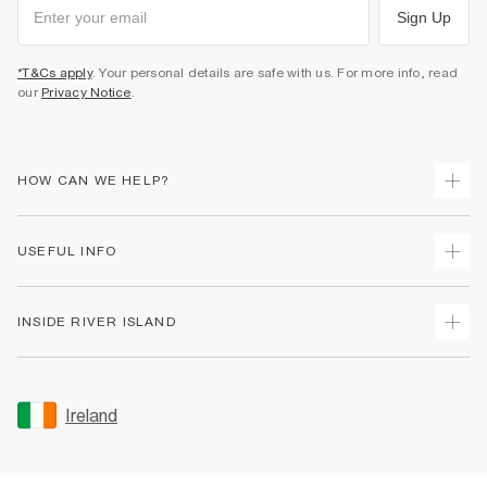
Sign Up
*T&Cs apply
. Your personal details are safe with us. For more info, read
our
Privacy Notice
.
HOW CAN WE HELP?
Track Your Order
USEFUL INFO
Return Your Order
Delivery
Terms & Conditions
INSIDE RIVER ISLAND
Returns
Promotion Terms & Conditions
Gift Cards
Privacy Notice & Cookies
About Us
Size Guides
Security
Sustainability
Ireland
Women's Plus Size Guide
Accessibility
Careers At River Island
Product Recalls
User Generated Content Policy
Partner with Us
FAQs