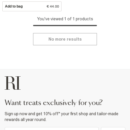
Add to bag
€ 44.00
You've viewed 1 of 1 products
No more results
want treats exclusively for you?
Sign up now and get 10% off* your first shop and tailor-made
rewards all year round.