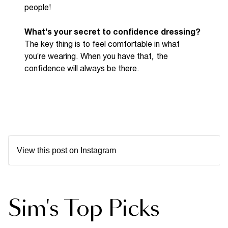
people!
What's
your secret to confidence dressing?
The key thing is to feel comfortable in what
you’re
wearing. When you have that,
the
confidence
will always be there.
View this post on Instagram
Sim's Top Picks