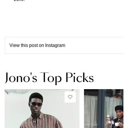
View this post on Instagram
Jono's Top Picks