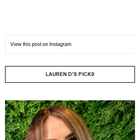
View this post on Instagram
LAUREN D'S PICKS