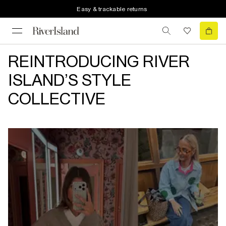
Easy & trackable returns
REINTRODUCING RIVER
ISLAND’S STYLE
COLLECTIVE