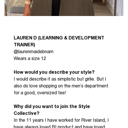
LAUREN
D (LEARNING & DEVELOPMENT
TRAINER)
@laurenmaidebnam
Wears a size 12
How would you describe your style?
I would describe it as simplistic but girlie. But I
also do love shopping on the men’s department
for a
good, oversized
tee!
Why did you want to join the Style
Collective?
In the 11 years I have worked for River Island, I
have always loved RI product and have loved