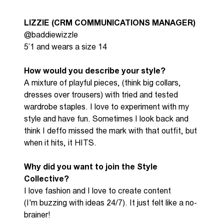
LIZZIE (
CRM COMMUNICATIONS MANAGER)
@baddiewizzle
5’1 and wears a size 14
How would you describe your style?
A mixture of playful pieces, (think big collars,
dresses over trousers) with tried and tested
wardrobe staples. I love to experiment with my
style and have fun. Sometimes I look back and
think I
deffo
missed the mark with that outfit, but
when it hits, it HITS.
Why did you want to join the S
tyle
C
ollective?
I love fashion and I love to create content
(
I'm
buzzing
with ideas 24/7). It just felt like
a no-
brainer
!