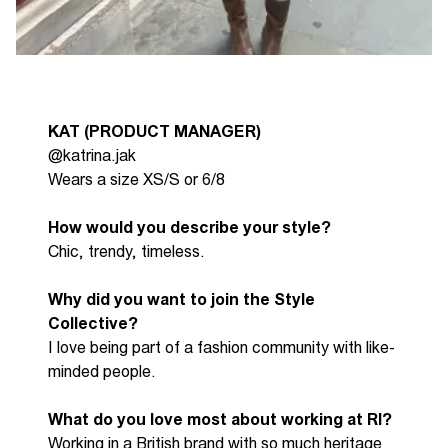
KAT (PRODUCT MANAGER)
@katrina.jak
Wears a size XS/S or 6/8
How would you describe your style?
Chic, trendy, timeless.
Why did you want to join the Style
Collective?
I l
ove being part of a fashion community with like-
minded people.
What do you love most about working at RI?
W
orking in a British brand with so much heritage