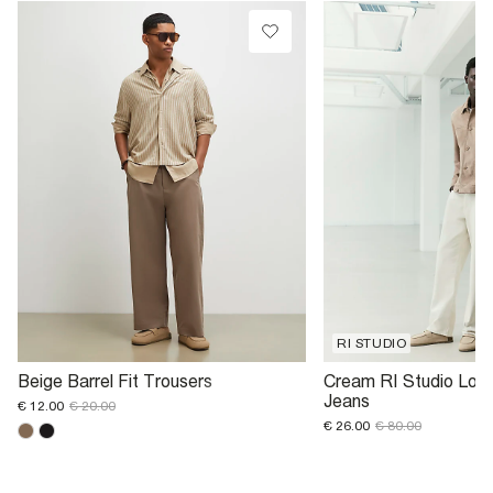
RI STUDIO
Beige Barrel Fit Trousers
Cream RI Studio Loos
Jeans
€ 12.00
€ 20.00
€ 26.00
€ 80.00