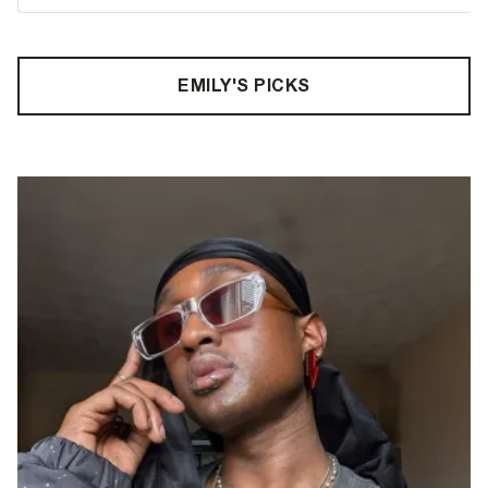
EMILY'S PICKS