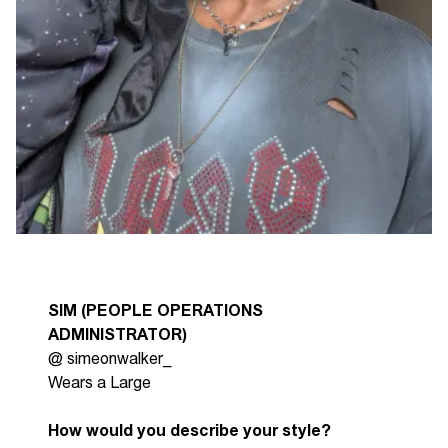
SIM (PEOPLE OPERATIONS
ADMINISTRATOR)
@
simeonwalker
_
Wears a Large
How would you describe your style?