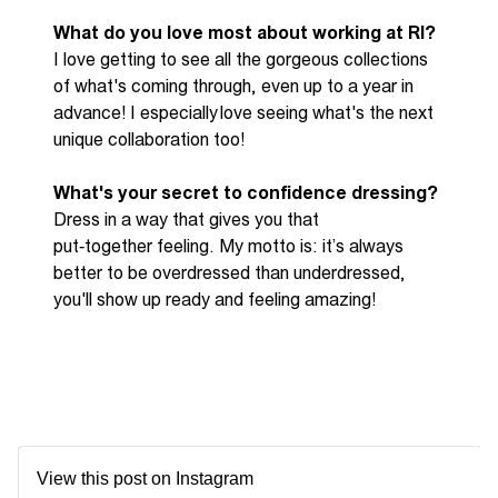
What do you love most about working at RI?
I love getting to see all the gorgeous collections
of
what's
coming through, even up to a year in
advance! I
especially love
seeing
what's
the next
unique collaboration too!
What's your secret to confidence dressing?
Dress in a way that gives you that
put
‑
together
feeling. My motto is:
it’s
always
better to be overdressed than underdressed,
you'll
show up ready and feeling amazing!
View this post on Instagram