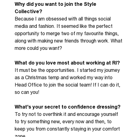
Why did you want to join the Style
Collective?
B
ecause I am obsessed with all
things
social
media and fashion. It seemed like the perfect
opportunity to merge two of my favourite things,
along with making new friends through work. What
more could you want?
What do you love most about working at RI?
It must
be the opportunities. I started my journey
as a Christmas
temp
and worked my way into
He
ad
O
ffice to join the social team! If I can do it,
so can you!
What's
your secret to confidence dressing
?
T
o try not to overthink it
and
encourage yourself
to try something new, every now and then, to
keep you from constantly staying in your comfort
zone.