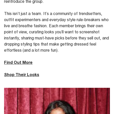
reintroduce the
group
.
This
isn’t
just a team.
It’s
a community of trendsetters,
outfit experimenters and everyday style rule-breakers who
live and breathe fashion. Each member brings their own
point of view, curating looks
you’ll
want to screenshot
instantly, sharing must-have picks before they sell out
,
and
dropping styling tips that make getting dressed feel
effortless (and a lot more fun).
Find Out More
Shop Their Looks