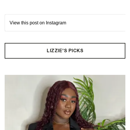
View this post on Instagram
LIZZIE'S PICKS