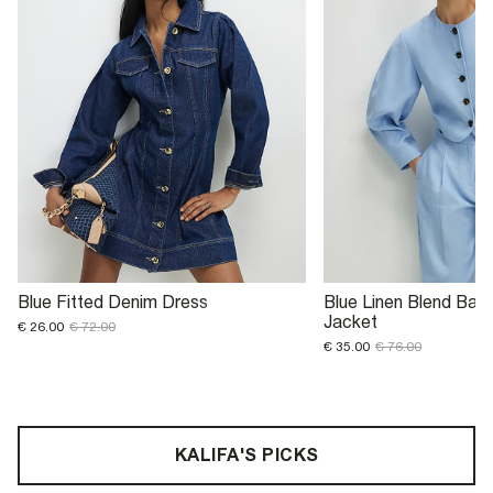
Blue Fitted Denim Dress
Blue Linen Blend Ball
Jacket
€ 26.00
€ 72.00
€ 35.00
€ 76.00
KALIFA'S PICKS