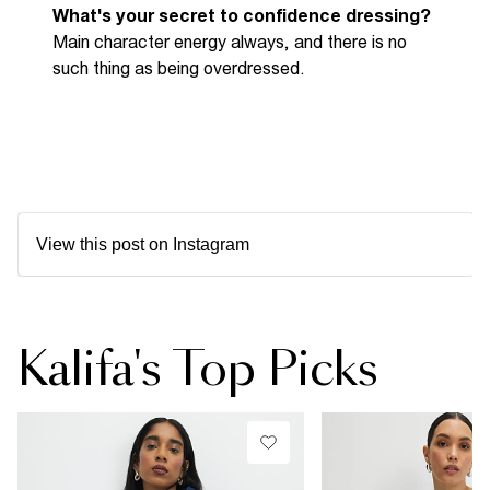
What's your secret to confidence dressing
?
Main character energy always
,
and there is no
such thing as being overdressed.
View this post on Instagram
Kalifa's Top Picks