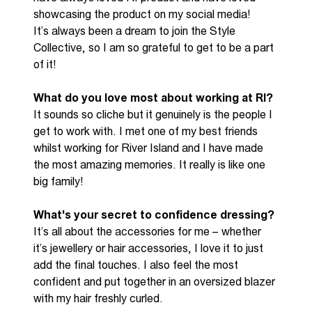
showcasing
the product on my social media!
It’s
always been a dream to join the Style
Collective,
so I am so grateful to get to be a part
of it!
What do you love most about working at RI?
It sounds so
cliche
but it genuinely is the people I
get to work with. I met one of my best friends
whilst working for River Island and I have made
the most amazing memories. It really is like one
big family!
What's your secret to confidence dressing?
It’s
all about the accessories for me – whether
it’s
jewellery or hair accessories, I love it to just
add the
final touches
. I also feel the most
confident and put together in
an
oversized blazer
with my hair freshly curled.