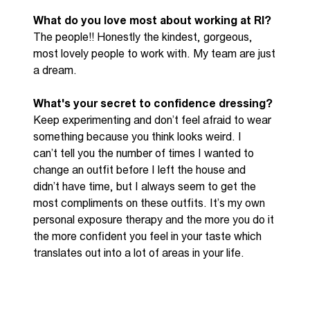
What do you love most about working at RI?
The people!! Honestly the kindest, gorgeous,
most lovely people to work with. My team are just
a dream.
What's
your secret to confidence dressing?
Keep experimenting
and
don’t
feel afraid to wear
something because you think looks weird. I
can’t
tell you the number of times I wanted to
change an outfit before I left the house and
didn’t
have time, but I
always seem to get
the
most compliments on these outfits.
It’s
my own
personal exposure therapy and the more you do it
the more confident you feel in your taste which
translates out into a lot of areas in your life.