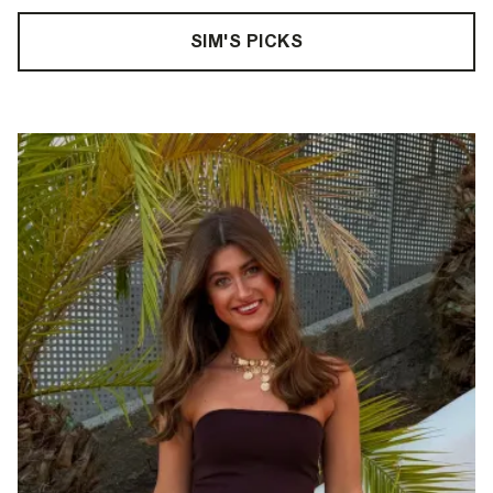
SIM'S PICKS