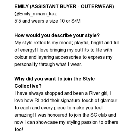
EMILY (ASSISTANT BUYER - OUTERWEAR)
@Emily_miriam_kaz
5'5 and wears a size 10 or S/M
How would you describe your style?
My style reflects my mood; playful,
bright
and full
of energy! I love bringing my outfits to life with
colour and layering accessories to express my
personality through what I wear.
Why did you want to join the Style
Collective?
I have always shopped and been a River girl, I
love how RI add their signature touch of glamour
to
each and every
piece to make you feel
amazing! I was honoured to join the SC club and
now I can
showcase
my styling passion to others
too!