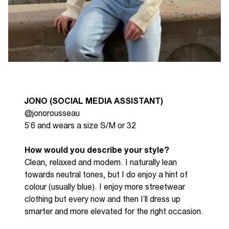
JONO (SOCIAL MEDIA ASSISTANT)
@jonorousseau
5’6 and wears a size S/M or 32
How would you describe your style?
C
l
ean,
relaxed
and modern. I naturally lean
towards neutral tones, but I do enjoy a hint of
colour (usually blue)
.
I enjoy more streetwear
clothing but every now and then
I’ll
dress up
smarter and more elevated for the right occasion.