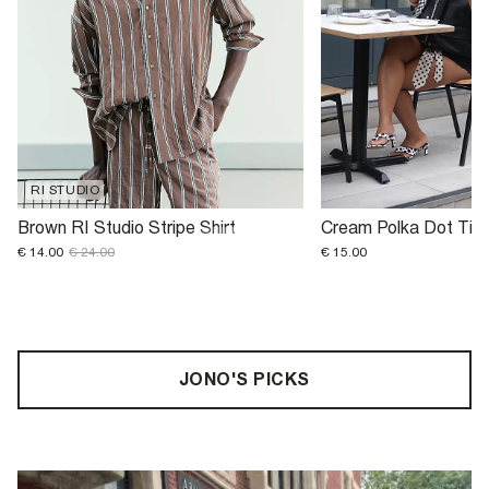
RI STUDIO
Brown RI Studio Stripe Shirt
Cream Polka Dot Tie
€ 14.00
€ 24.00
€ 15.00
JONO'S PICKS