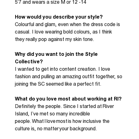
5’7 and wears a size M or 12 -14
How would you describe your style?
Colourful and glam, even when the dress code is
casual. I love wearing bold colours, as
I think
they
really pop against my skin tone.
Why did you want to join the S
tyle
C
ollective
?
I wanted to get into content creation
.
I love
fashion and pulling an amazing outfit together, so
joining the SC seemed like a perfect fit.
What do you love most about working at RI?
Definitely the
people. Since I started at River
Island,
I’ve
met so many incredible
people. What I love most is how inclusive the
culture is
,
no matter your background
.