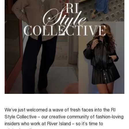
We’ve
just welcomed a wave of fresh faces into the RI
Style Collective – our
creative community
of fashion-loving
insiders
who work at River Island
– so
it
’s
time
to