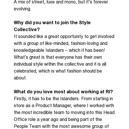
A mix of street, luxe and mono
,
but
it's
forever
evolving.
Why did you want to join the S
tyle
C
ollective
?
It sounded like
a great opportunity
to get involved
with a group of
like-minded
,
fashion-
loving
and
knowledgeable Islanders
– w
hich it
has been!
What's
great is that everyone has their own
individual style within the collective and it is all
celebrated, which is what fashion should be
about.
What do you love most about working at RI?
F
irstly, it has to be the Islanders.
From starting in
store as a Product Manager
,
where I worked with
the most incredible
team
t
o moving into this Head
Office
role
a year ago and being part of the
People Team with the most awesome group of