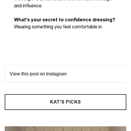
and influence.
What's your secret to confidence dressing?
Wearing something you feel comfortable in.
View this post on Instagram
KAT'S PICKS