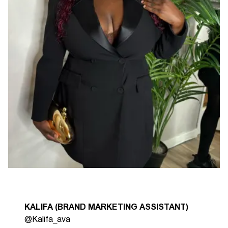
KALIFA (BRAND MARKETING ASSISTANT)
@Kalifa_ava