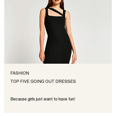
FASHION
TOP FIVE GOING OUT DRESSES
Because girls just want to have fun!