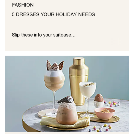
FASHION
5 DRESSES YOUR HOLIDAY NEEDS
Slip these into your suitcase…