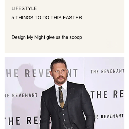
LIFESTYLE
5 THINGS TO DO THIS EASTER
Design My Night give us the scoop