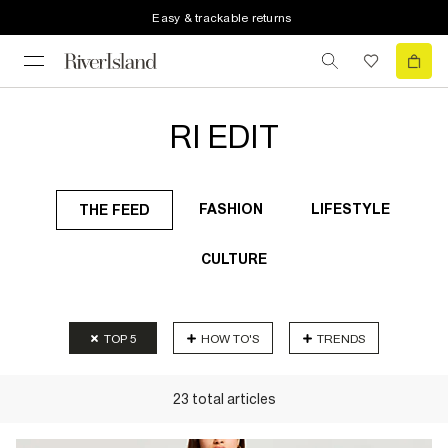
Easy & trackable returns
RI EDIT
FASHION
LIFESTYLE
THE FEED
CULTURE
TOP 5
HOW TO'S
TRENDS
23
total
articles