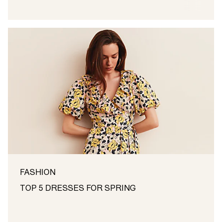
FASHION
TOP 5 DRESSES FOR SPRING