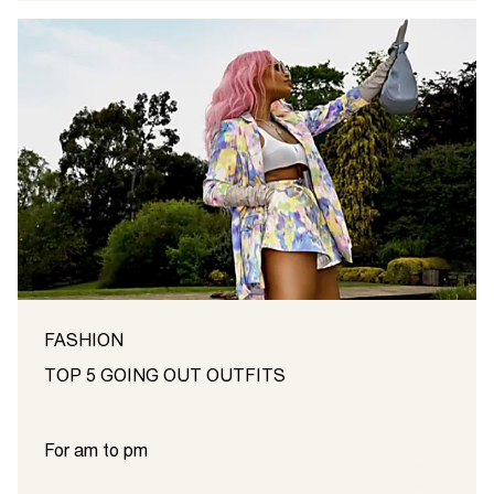
FASHION
TOP 5 GOING OUT OUTFITS
For am to pm