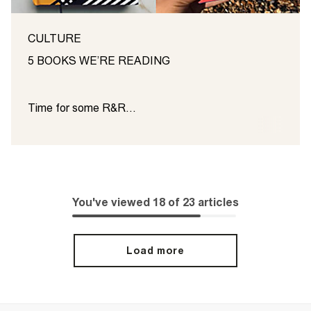
CULTURE
5 BOOKS WE’RE READING
Time for some R&R…
You've viewed
18
of
23
articles
Load more