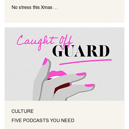
No stress this Xmas ...
CULTURE
FIVE PODCASTS YOU NEED