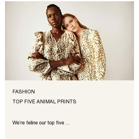
FASHION
TOP FIVE ANIMAL PRINTS
We’re feline our top five …