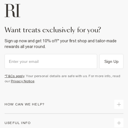
want treats exclusively for you?
Sign up now and get 10% off* your first shop and tailor-made
rewards all year round.
Sign Up
*T&Cs apply
. Your personal details are safe with us. For more info, read
our
Privacy Notice
.
HOW CAN WE HELP?
Track Your Order
USEFUL INFO
Return Your Order