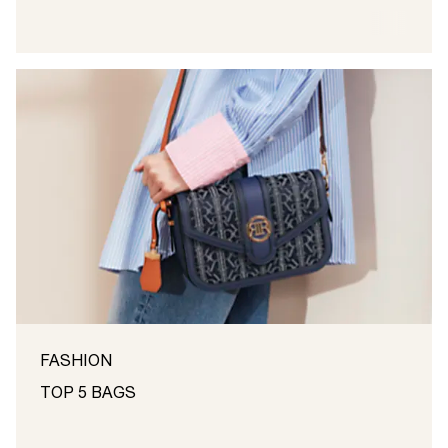
FASHION
TOP 5 BAGS