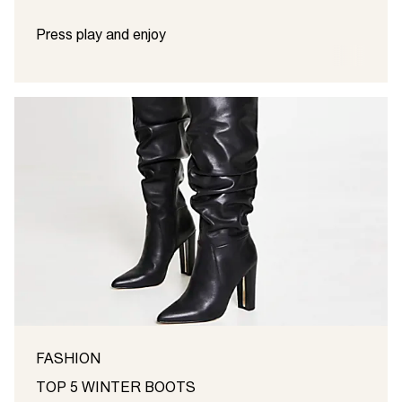
Press play and enjoy
FASHION
TOP 5 WINTER BOOTS