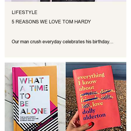
LIFESTYLE
5 REASONS WE LOVE TOM HARDY
Our man crush everyday celebrates his birthday…