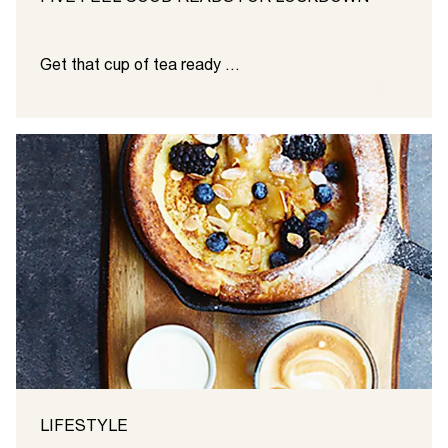
Get that cup of tea ready …
LIFESTYLE