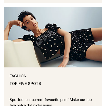
FASHION
TOP FIVE SPOTS
Spotted: our current favourite print! Make our top
five polka dot picks yours ...