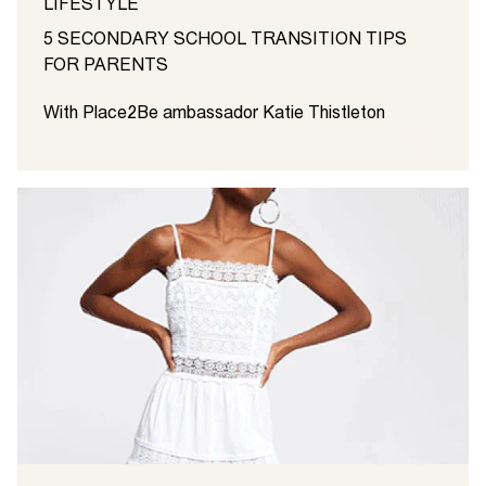
LIFESTYLE
5 SECONDARY SCHOOL TRANSITION TIPS
FOR PARENTS
With Place2Be ambassador Katie Thistleton