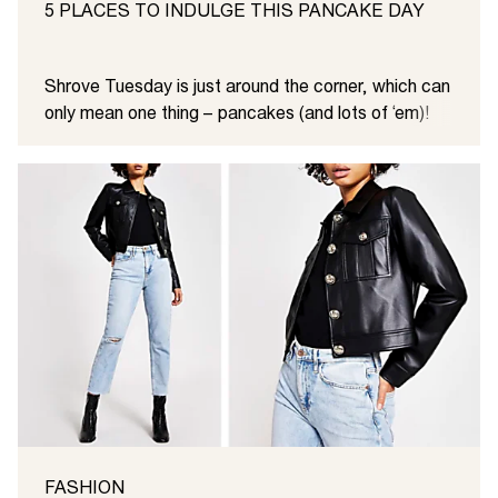
5 PLACES TO INDULGE THIS PANCAKE DAY
Shrove Tuesday is just around the corner, which can
only mean one thing – pancakes (and lots of ‘em)!
FASHION