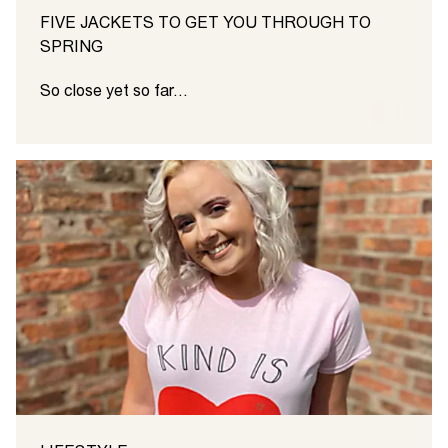
FIVE JACKETS TO GET YOU THROUGH TO
SPRING
So close yet so far...