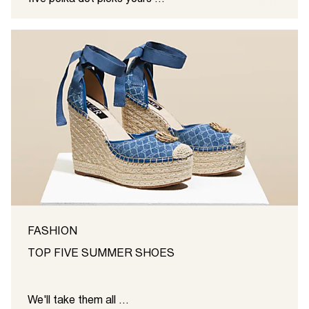
FASHION
TOP FIVE SUMMER SHOES
We'll take them all ...