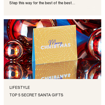
Step this way for the best of the best…
LIFESTYLE
TOP 5 SECRET SANTA GIFTS