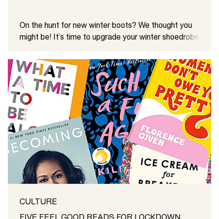
On the hunt for new winter boots? We thought you
might be! It’s time to upgrade your winter shoedrobe
with a little help from us. Your coat needs a partner
in crime and with this edit, we’re pretty sure you’ll
find her. From hiker to western styles, meet the new
winter boots on the block …
CULTURE
FIVE FEEL GOOD READS FOR LOCKDOWN