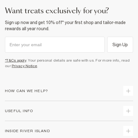
want treats exclusively for you?
Sign up now and get 10% off* your first shop and tailor-made
rewards all year round.
Sign Up
*T&Cs apply
. Your personal details are safe with us. For more info, read
our
Privacy Notice
.
HOW CAN WE HELP?
Track Your Order
USEFUL INFO
Return Your Order
Delivery
Terms & Conditions
INSIDE RIVER ISLAND
Returns
Promotion Terms & Conditions