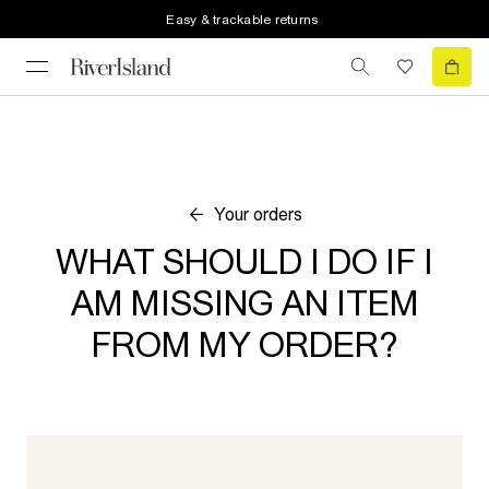
Easy & trackable returns
Your orders
WHAT SHOULD I DO IF I
AM MISSING AN ITEM
FROM MY ORDER?