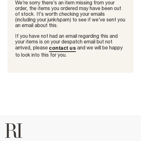
We're sorry there's an item missing from your
order, the items you ordered may have been out
of stock. It's worth checking your emails
(including your junk/spam) to see if we've sent you
an email about this.
If you have not had an email regarding this and
your items is on your despatch email but not
arrived, please
and we will be happy
contact us
to look into this for you.