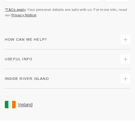
*T&Cs apply
. Your personal details are safe with us. For more info, read
our
Privacy Notice
.
HOW CAN WE HELP?
Track Your Order
USEFUL INFO
Return Your Order
Delivery
Terms & Conditions
INSIDE RIVER ISLAND
Returns
Promotion Terms & Conditions
Gift Cards
Privacy Notice & Cookies
About Us
Size Guides
Security
Sustainability
Ireland
Women's Plus Size Guide
Accessibility
Careers At River Island
Product Recalls
User Generated Content Policy
Partner with Us
FAQs
Gender Pay Gap Report
Contact Us