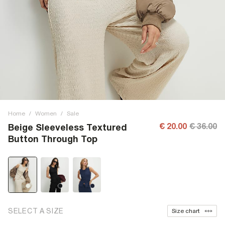
Home
/
Women
/
Sale
€ 20.00
€ 36.00
Beige Sleeveless Textured
Button Through Top
SELECT A SIZE
Size chart