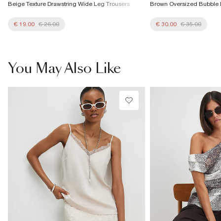
Beige Texture Drawstring Wide Leg Trousers
Brown Oversized Bubble
€ 19.00
€ 26.00
€ 30.00
€ 35.00
You May Also Like