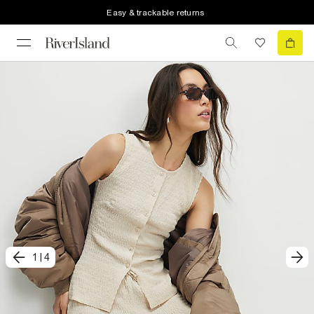
Easy & trackable returns
1
|
4