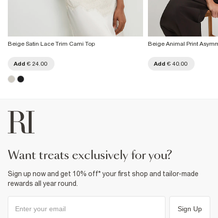
Beige Satin Lace Trim Cami Top
Beige Animal Print Asymm
Add
€ 24.00
Add
€ 40.00
want treats exclusively for you?
Sign up now and get 10% off* your first shop and tailor-made
rewards all year round.
Sign Up