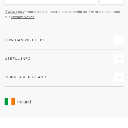
*T&Cs apply
. Your personal details are safe with us. For more info, read
our
Privacy Notice
.
HOW CAN WE HELP?
Track Your Order
USEFUL INFO
Return Your Order
Delivery
Terms & Conditions
INSIDE RIVER ISLAND
Returns
Promotion Terms & Conditions
Gift Cards
Privacy Notice & Cookies
About Us
Size Guides
Security
Sustainability
Ireland
Women's Plus Size Guide
Accessibility
Careers At River Island
Product Recalls
User Generated Content Policy
Partner with Us
FAQs
Gender Pay Gap Report
Contact Us