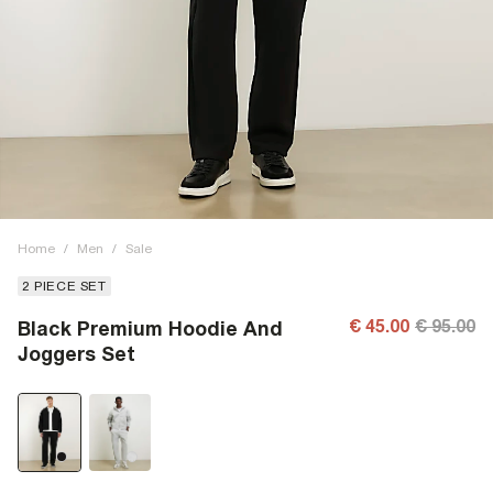
Home
/
Men
/
Sale
2 PIECE SET
€ 45.00
€ 95.00
Black Premium Hoodie And
Joggers Set