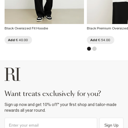
Black Oversized Fit Hoodie
Black Premium Oversized
Add
€ 40.00
Add
€ 54.00
want treats exclusively for you?
Sign up now and get 10% off* your first shop and tailor-made
rewards all year round.
Sign Up