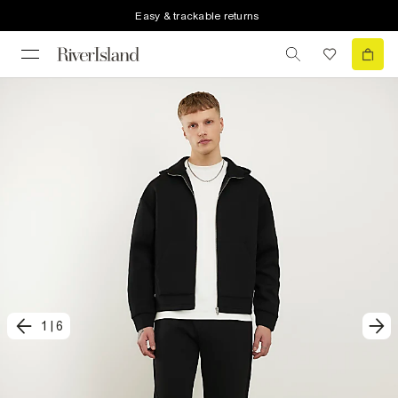
Easy & trackable returns
1
|
6