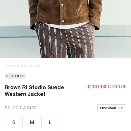
Home
/
Men
/
Sale
RI STUDIO
€ 147.00
€ 240.00
Brown RI Studio Suede
Western Jacket
SELECT A SIZE
Size chart
S
M
L