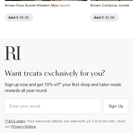
Brown Faux Suede Western Style Jacket
Brown Corduroy Jacket
Add
€ 92.00
Add
€ 92.00
want treats exclusively for you?
Sign up now and get 10% off* your first shop and tailor-made
rewards all year round.
Sign Up
*T&Cs apply
. Your personal details are safe with us. For more info, read
our
Privacy Notice
.