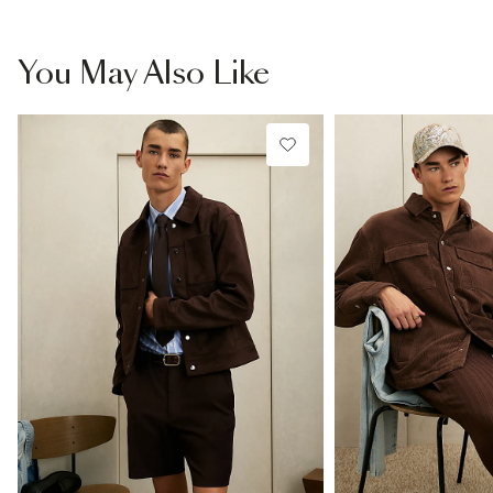
You May Also Like