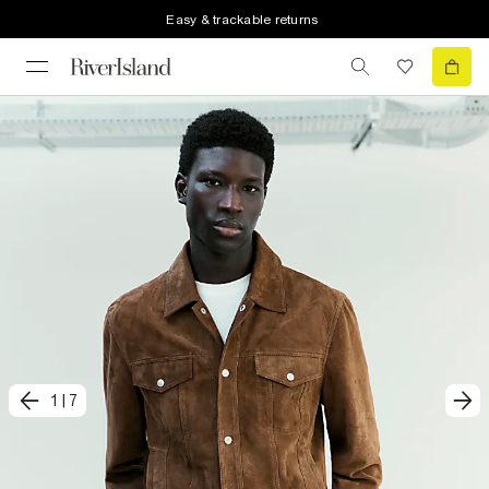
Easy & trackable returns
1
|
7