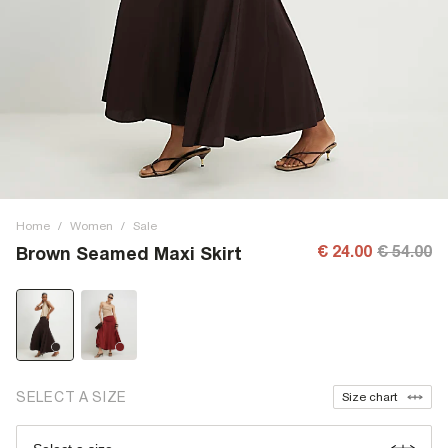
Home
/
Women
/
Sale
€ 24.00
€ 54.00
Brown Seamed Maxi Skirt
SELECT A SIZE
Size chart