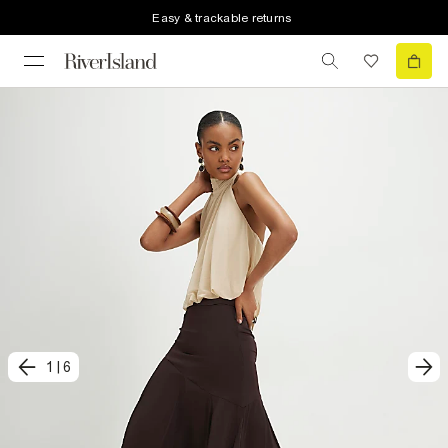
Easy & trackable returns
1
|
6