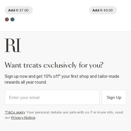
Add
€ 37.00
Add
€ 40.00
want treats exclusively for you?
Sign up now and get 10% off* your first shop and tailor-made
rewards all year round.
Sign Up
*T&Cs apply
. Your personal details are safe with us. For more info, read
our
Privacy Notice
.