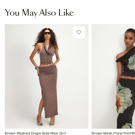
You May Also Like
Brown Washed Drape Side Maxi Skirt
Brown Mesh Floral Print Ma