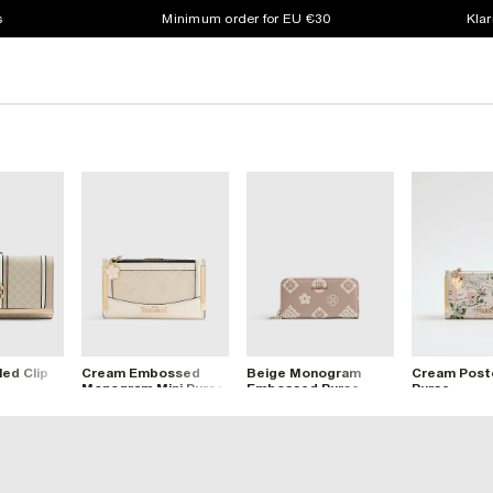
s
Minimum order for EU €30
Klar
ed Clip
Cream Embossed
Beige Monogram
Cream Postc
Monogram Mini Purse
Embossed Purse
Purse