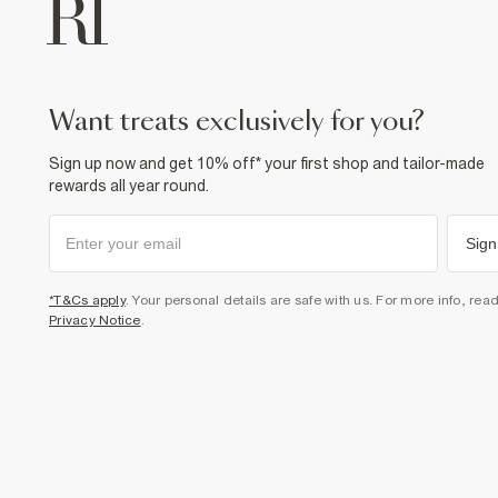
want treats exclusively for you?
Sign up now and get 10% off* your first shop and tailor-made
rewards all year round.
Sign
*T&Cs apply
. Your personal details are safe with us. For more info, rea
Privacy Notice
.