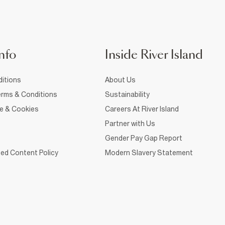
nfo
Inside River Island
itions
About Us
rms & Conditions
Sustainability
ce & Cookies
Careers At River Island
Partner with Us
Gender Pay Gap Report
ed Content Policy
Modern Slavery Statement