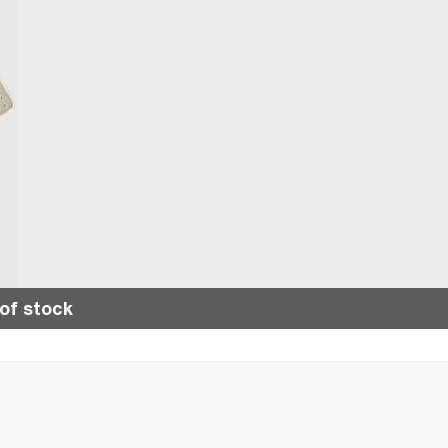
of stock