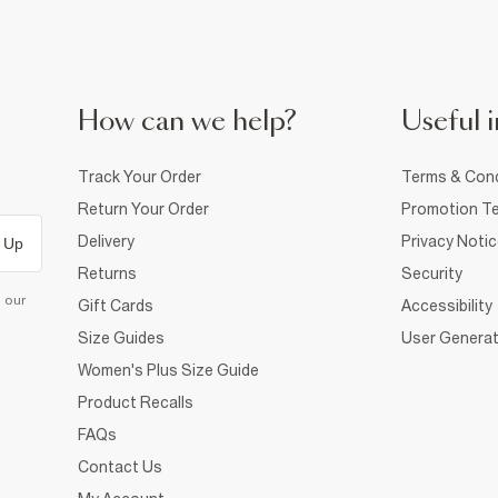
How can we help?
Useful i
Track Your Order
Terms & Cond
Return Your Order
Promotion Te
Delivery
Privacy Noti
 Up
Returns
Security
d our
Gift Cards
Accessibility
Size Guides
User Generat
Women's Plus Size Guide
Product Recalls
FAQs
Contact Us