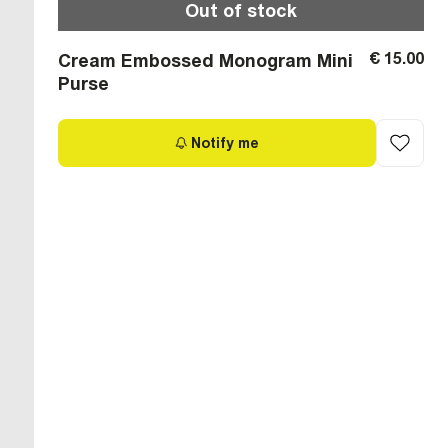
Out of stock
€ 15.00
Cream Embossed Monogram Mini
Purse
Notify me