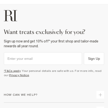
want treats exclusively for you?
Sign up now and get 10% off* your first shop and tailor-made
rewards all year round.
Sign Up
*T&Cs apply
. Your personal details are safe with us. For more info, read
our
Privacy Notice
.
HOW CAN WE HELP?
Track Your Order