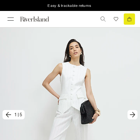
Easy & trackable returns
1
|
5