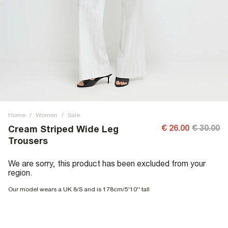
Home
/
Women
/
Sale
€ 26.00
€ 30.00
Cream Striped Wide Leg
Trousers
We are sorry, this product has been excluded from your
region.
Our model wears a UK 8/S and is 178cm/5'10'' tall