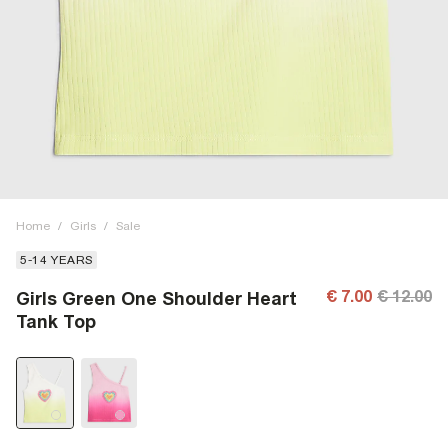
Home
/
Girls
/
Sale
5-14 YEARS
€ 7.00
€ 12.00
Girls Green One Shoulder Heart
Tank Top