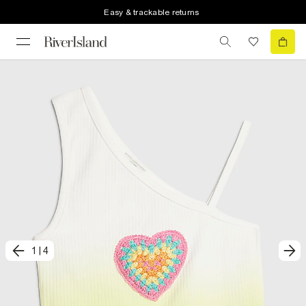
Easy & trackable returns
1
|
4