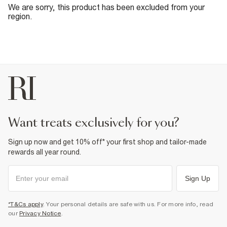
We are sorry, this product has been excluded from your
region.
want treats exclusively for you?
Sign up now and get 10% off* your first shop and tailor-made
rewards all year round.
Sign Up
*T&Cs apply
. Your personal details are safe with us. For more info, read
our
Privacy Notice
.