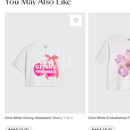
You May Also Like
More Info
Girls White Giving Obsessed Cherry T-Shirt
Girls White Embellished 
Add
€ 15.00
Add
€ 18.00