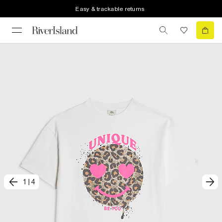
Easy & trackable returns
1
|
4