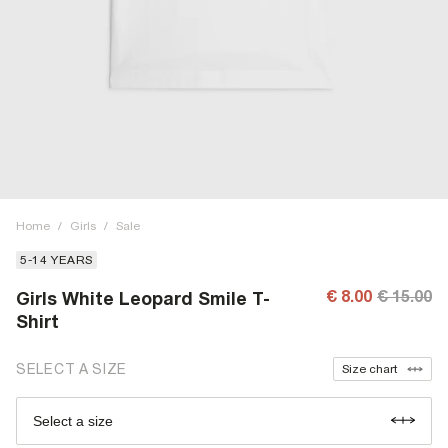
Home
/
Girls
/
Sale
5-14 YEARS
€ 8.00
€ 15.00
Girls White Leopard Smile T-
Shirt
SELECT A SIZE
Size chart
Select a size