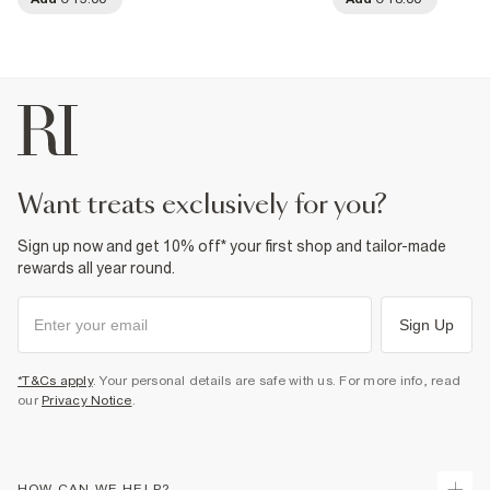
want treats exclusively for you?
Sign up now and get 10% off* your first shop and tailor-made
rewards all year round.
Sign Up
*T&Cs apply
. Your personal details are safe with us. For more info, read
our
Privacy Notice
.
HOW CAN WE HELP?