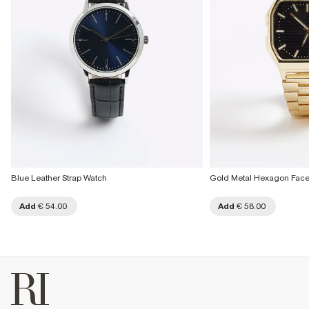
Blue Leather Strap Watch
Gold Metal Hexagon Fac
Add
€ 54.00
Add
€ 58.00