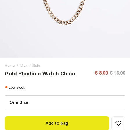
Home
/
Men
/
Sale
€ 8.00
€ 16.00
Gold Rhodium Watch Chain
Low Stock
One Size
Add to bag