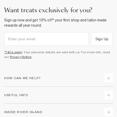
want treats exclusively for you?
Sign up now and get 10% off* your first shop and tailor-made
rewards all year round.
Sign Up
*T&Cs apply
. Your personal details are safe with us. For more info, read
our
Privacy Notice
.
HOW CAN WE HELP?
Track Your Order
USEFUL INFO
Return Your Order
Delivery
Terms & Conditions
INSIDE RIVER ISLAND
Returns
Promotion Terms & Conditions