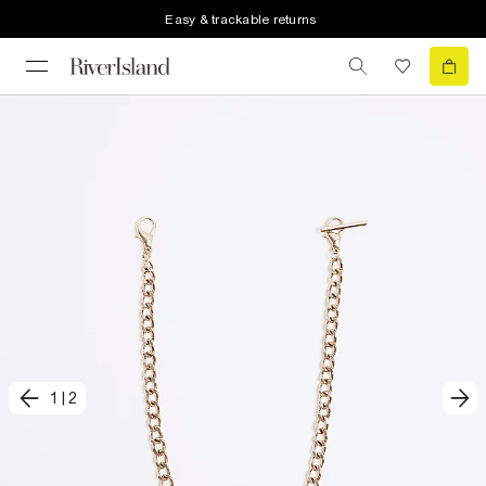
Easy & trackable returns
1
|
2