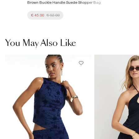
Brown Buckle Handle Suede Shopper Bag
€ 45.00
€ 92.00
You May Also Like