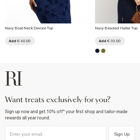
Navy Boat Neck Devore Top
Navy Beaded Halter Top
Add
€ 40.00
Add
€ 33.00
want treats exclusively for you?
Sign up now and get 10% off* your first shop and tailor-made
rewards all year round.
Sign Up