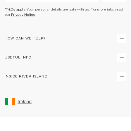
*T&Cs apply
. Your personal details are safe with us. For more info, read
our
Privacy Notice
.
HOW CAN WE HELP?
Track Your Order
USEFUL INFO
Return Your Order
Delivery
Terms & Conditions
INSIDE RIVER ISLAND
Returns
Promotion Terms & Conditions
Gift Cards
Privacy Notice & Cookies
About Us
Size Guides
Security
Sustainability
Ireland
Women's Plus Size Guide
Accessibility
Careers At River Island
Product Recalls
User Generated Content Policy
Partner with Us
FAQs
Gender Pay Gap Report
Contact Us