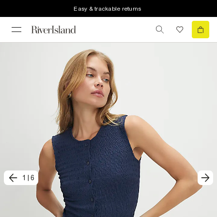
Easy & trackable returns
1
|
6