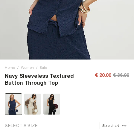
Home
/
Women
/
Sale
€ 20.00
€ 36.00
Navy Sleeveless Textured
Button Through Top
SELECT A SIZE
Size chart