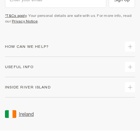
*T&Cs apply
. Your personal details are safe with us. For more info, read
our
Privacy Notice
.
HOW CAN WE HELP?
Track Your Order
USEFUL INFO
Return Your Order
Delivery
Terms & Conditions
INSIDE RIVER ISLAND
Returns
Promotion Terms & Conditions
Gift Cards
Privacy Notice & Cookies
About Us
Size Guides
Security
Sustainability
Ireland
Women's Plus Size Guide
Accessibility
Careers At River Island
Product Recalls
User Generated Content Policy
Partner with Us
FAQs
Gender Pay Gap Report