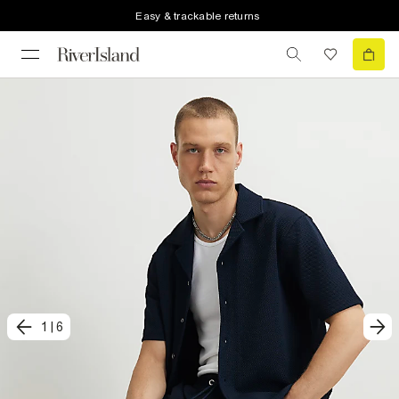
Easy & trackable returns
1
|
6