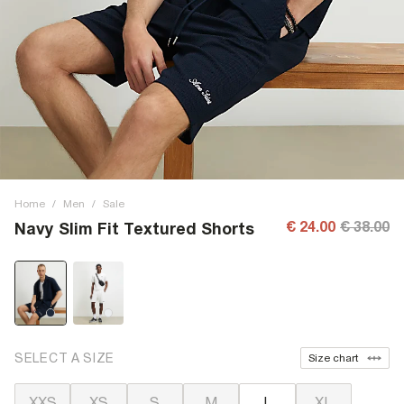
Home
/
Men
/
Sale
€ 24.00
€ 38.00
Navy Slim Fit Textured Shorts
SELECT A SIZE
Size chart
XXS
XS
S
M
L
XL