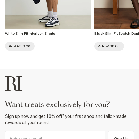
White Slim Fit Interlock Shorts
Black Slim Fit Stretch Den
Add
€ 33.00
Add
€ 38.00
want treats exclusively for you?
Sign up now and get 10% off* your first shop and tailor-made
rewards all year round.
Sign Up