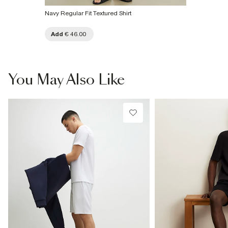
Navy Regular Fit Textured Shirt
Add
€ 46.00
You May Also Like