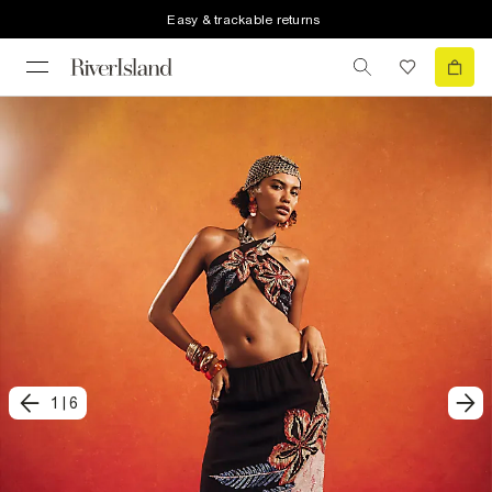
Easy & trackable returns
1
|
6