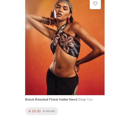
Do not tumble dry
Collect from a Local Shop
Do not dry clean
€7.99
Product no
:
934568
More Info
Black Beaded Floral Halter Neck Crop Top
€ 26.00
€ 63.00