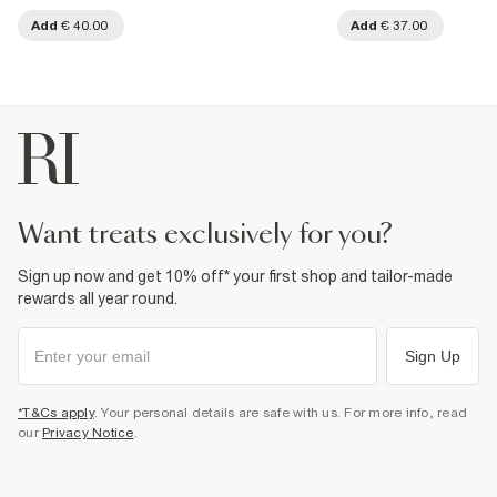
Add
€ 40.00
Add
€ 37.00
want treats exclusively for you?
Sign up now and get 10% off* your first shop and tailor-made
rewards all year round.
Sign Up
*T&Cs apply
. Your personal details are safe with us. For more info, read
our
Privacy Notice
.