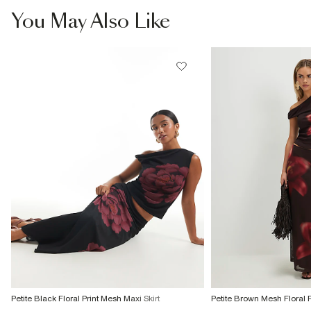
You May Also Like
Petite Black Floral Print Mesh Maxi Skirt
Petite Brown Mesh Floral Pr