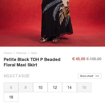
Home
/
Women
/
Sale
€ 45.00
€ 105.00
Petite Black TDH P Beaded
Floral Maxi Skirt
SELECT A SIZE
Size chart
6
8
10
12
14
16
18