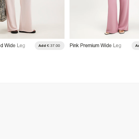
ed Wide Leg
Pink Premium Wide Leg
Add
€ 37.00
A
Trousers