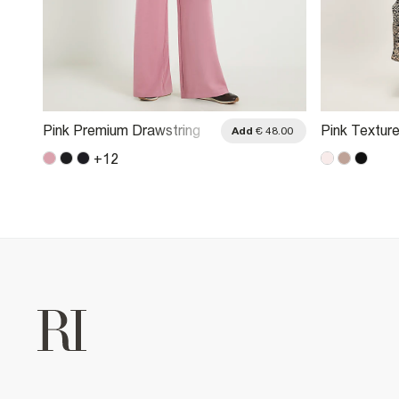
Pink Premium Drawstring
Pink Textur
.00
Add
€ 48.00
Wide Leg Joggers
Trousers
+
12