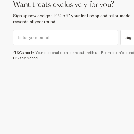
want treats exclusively for you?
Sign up now and get 10% off* your first shop and tailor-made
rewards all year round.
Sign
*T&Cs apply
. Your personal details are safe with us. For more info, rea
Privacy Notice
.