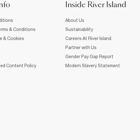
nfo
Inside River Island
itions
About Us
rms & Conditions
Sustainability
ce & Cookies
Careers At River Island
Partner with Us
Gender Pay Gap Report
ed Content Policy
Modern Slavery Statement