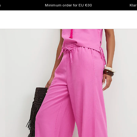
s
Minimum order for EU €30
Klar