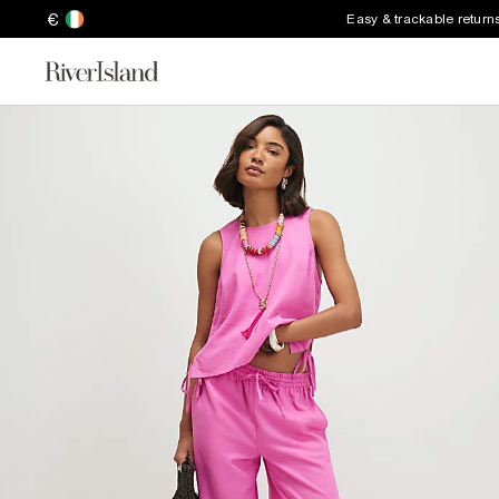
€
Easy & trackable return