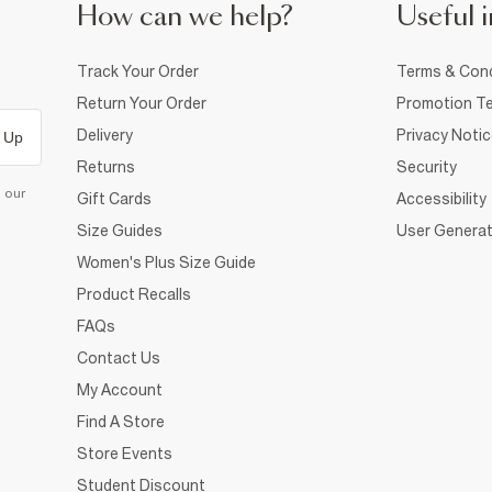
How can we help?
Useful i
Track Your Order
Terms & Cond
Return Your Order
Promotion Te
Delivery
Privacy Noti
 Up
Returns
Security
d our
Gift Cards
Accessibility
Size Guides
User Generat
Women's Plus Size Guide
Product Recalls
FAQs
Contact Us
My Account
Find A Store
Store Events
Student Discount