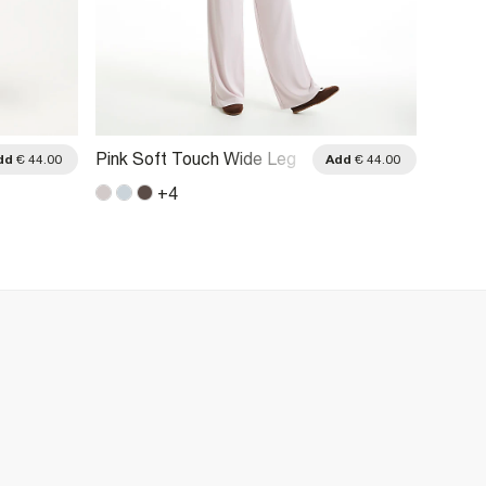
Pink Soft Touch Wide Leg
Brown 
dd
€ 44.00
Add
€ 44.00
Trousers
Trouse
+
4