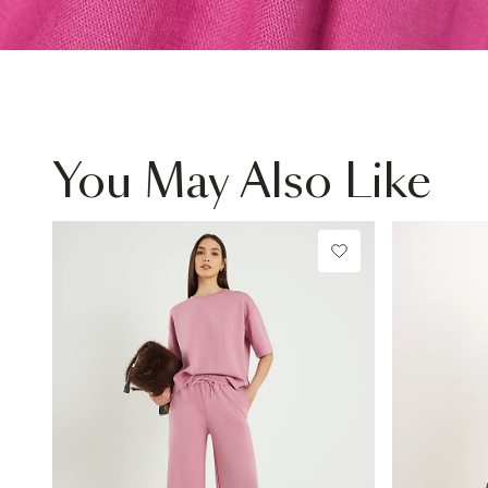
You May Also Like