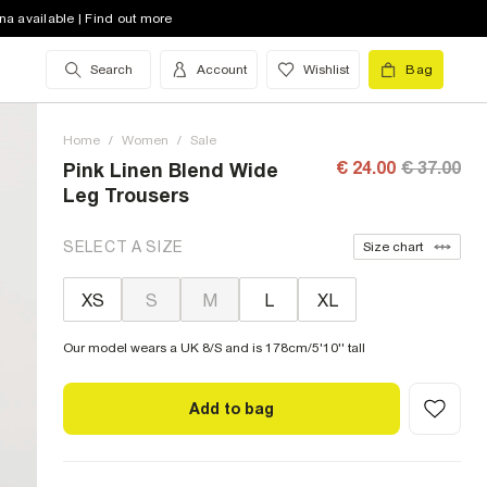
na available | Find out more
Search
Account
Wishlist
Bag
Home
/
Women
/
Sale
€ 24.00
€ 37.00
Pink Linen Blend Wide
Leg Trousers
SELECT A SIZE
Size chart
XS
S
M
L
XL
Our model wears a UK 8/S and is 178cm/5'10'' tall
Add to bag