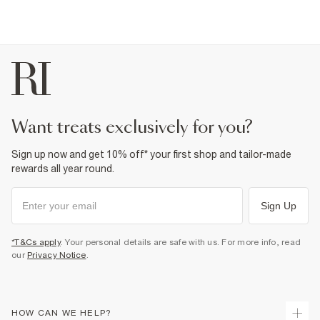
want treats exclusively for you?
Sign up now and get 10% off* your first shop and tailor-made
rewards all year round.
Sign Up
*T&Cs apply
. Your personal details are safe with us. For more info, read
our
Privacy Notice
.
HOW CAN WE HELP?