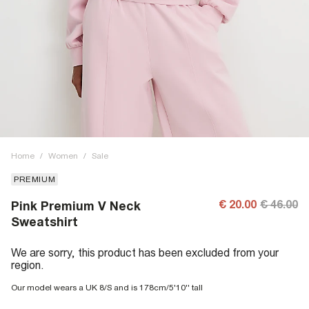
Home
/
Women
/
Sale
PREMIUM
€ 20.00
€ 46.00
Pink Premium V Neck
Sweatshirt
We are sorry, this product has been excluded from your
region.
Our model wears a UK 8/S and is 178cm/5'10'' tall