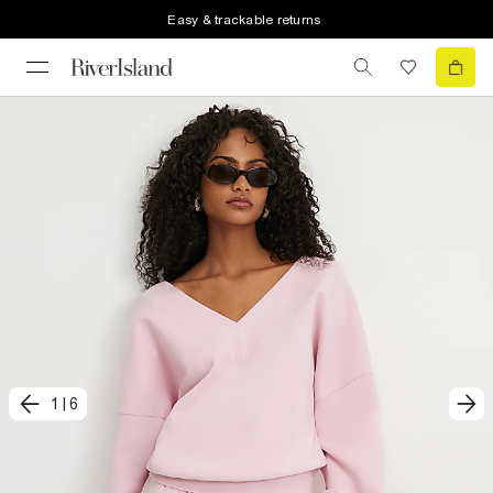
Easy & trackable returns
1
|
6