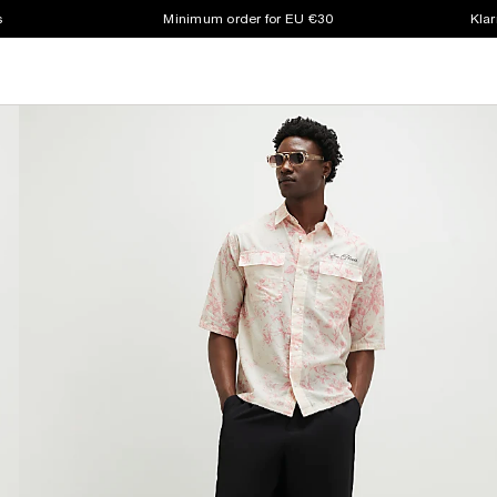
s
Minimum order for EU €30
Klar