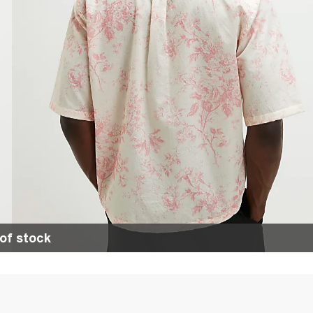
of stock