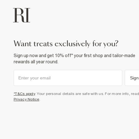
want treats exclusively for you?
Sign up now and get 10% off* your first shop and tailor-made
rewards all year round.
Sign
*T&Cs apply
. Your personal details are safe with us. For more info, rea
Privacy Notice
.