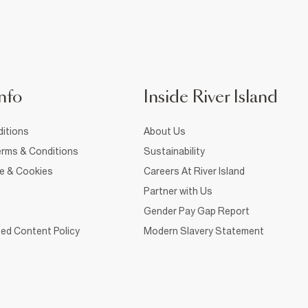
nfo
Inside River Island
itions
About Us
rms & Conditions
Sustainability
ce & Cookies
Careers At River Island
Partner with Us
Gender Pay Gap Report
ed Content Policy
Modern Slavery Statement