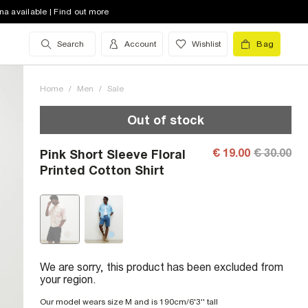
na available | Find out more
Search
Account
Wishlist
Bag
Home
/
Men
/
Sale
Out of stock
€ 19.00
€ 30.00
Pink Short Sleeve Floral
Printed Cotton Shirt
We are sorry, this product has been excluded from
your region.
Our model wears size M and is 190cm/6'3'' tall