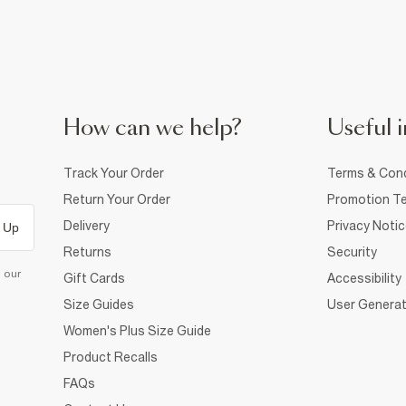
How can we help?
Useful i
Track Your Order
Terms & Cond
Return Your Order
Promotion Te
Delivery
Privacy Noti
 Up
Returns
Security
d our
Gift Cards
Accessibility
Size Guides
User Generat
Women's Plus Size Guide
Product Recalls
FAQs