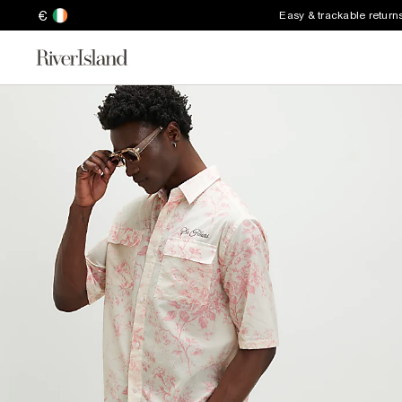
€
Easy & trackable return