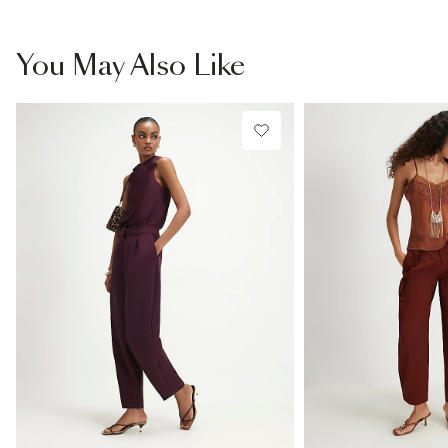
You May Also Like