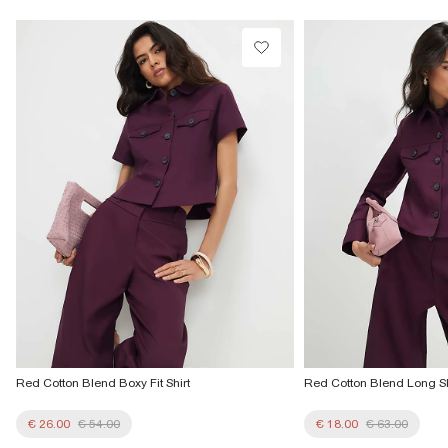
Do not tumble dry
€4.25
Do not dry clean
Collect from a Local Shop
Product no
:
936703
€7.99
More Info
Red Cotton Blend Boxy Fit Shirt
Red Cotton Blend Long Sl
€ 26.00
€ 54.00
€ 18.00
€ 63.00