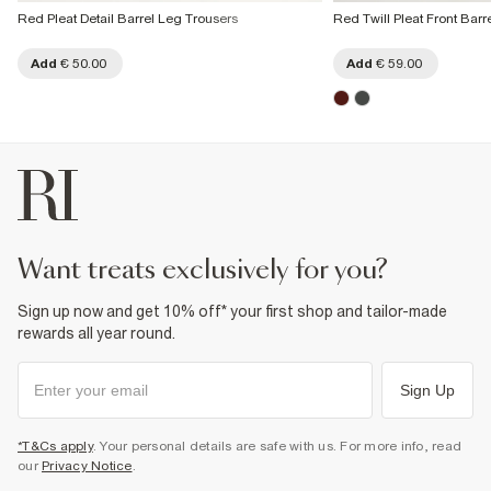
Red Pleat Detail Barrel Leg Trousers
Red Twill Pleat Front Barr
Add
€ 50.00
Add
€ 59.00
want treats exclusively for you?
Sign up now and get 10% off* your first shop and tailor-made
rewards all year round.
Sign Up
*T&Cs apply
. Your personal details are safe with us. For more info, read
our
Privacy Notice
.