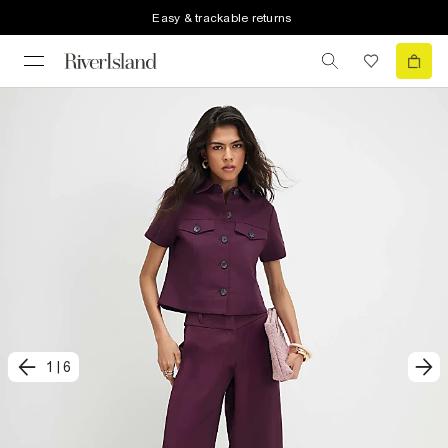
Easy & trackable returns
1
|
6