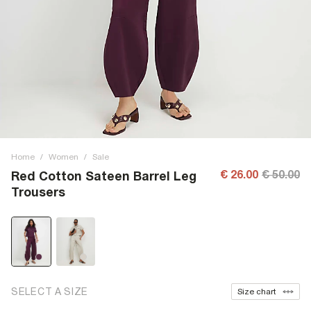
Home
/
Women
/
Sale
€ 26.00
€ 50.00
Red Cotton Sateen Barrel Leg
Trousers
SELECT A SIZE
Size chart