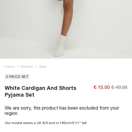
Home
/
Women
/
Sale
2 PIECE SET
€ 15.00
€ 40.00
White Cardigan And Shorts
Pyjama Set
We are sorry, this product has been excluded from your
region.
Our model wears a UK 8/S and is 180cm/5'11'' tall