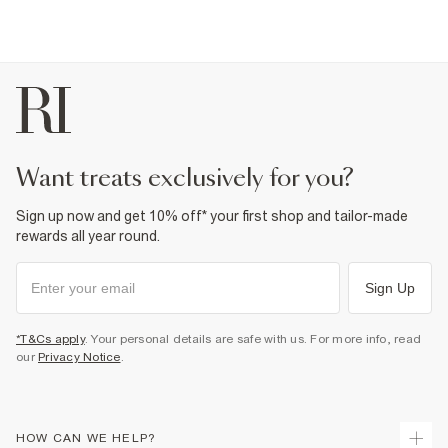
want treats exclusively for you?
Sign up now and get 10% off* your first shop and tailor-made
rewards all year round.
Sign Up
*T&Cs apply
. Your personal details are safe with us. For more info, read
our
Privacy Notice
.
HOW CAN WE HELP?