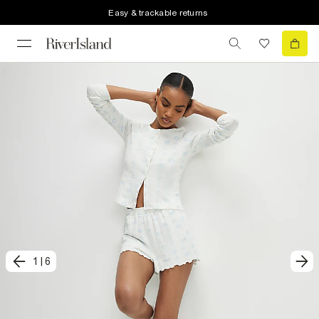
Easy & trackable returns
1
|
6