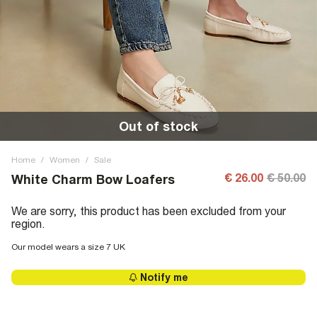
Out of stock
Home
/
Women
/
Sale
€ 26.00
€ 50.00
White Charm Bow Loafers
We are sorry, this product has been excluded from your
region.
Our model wears a size 7 UK
Notify me