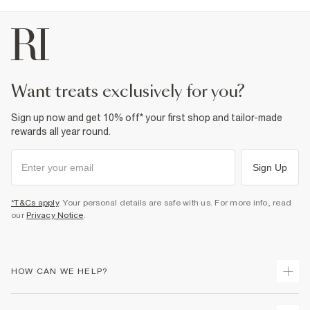
want treats exclusively for you?
Sign up now and get 10% off* your first shop and tailor-made
rewards all year round.
Sign Up
*T&Cs apply
. Your personal details are safe with us. For more info, read
our
Privacy Notice
.
HOW CAN WE HELP?
Track Your Order