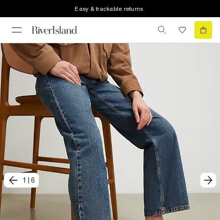
Easy & trackable returns
1
|
6