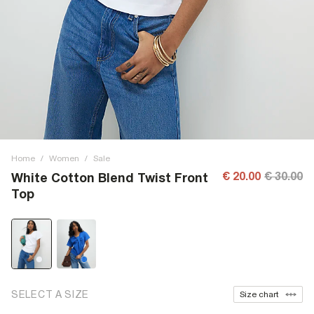
Home
/
Women
/
Sale
€ 20.00
€ 30.00
White Cotton Blend Twist Front
Top
SELECT A SIZE
Size chart