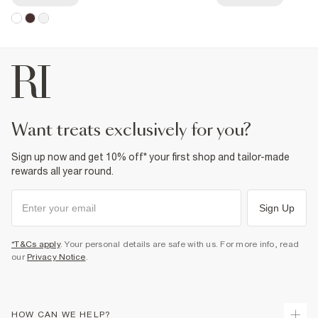
want treats exclusively for you?
Sign up now and get 10% off* your first shop and tailor-made
rewards all year round.
Sign Up
*T&Cs apply
. Your personal details are safe with us. For more info, read
our
Privacy Notice
.
HOW CAN WE HELP?