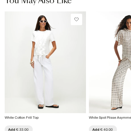
You May Also Like
Do not tumble dry
€4.25
Do not dry clean
Collect from a Local Shop
Product no
€7.99
:
938819
More Info
White Cotton Frill Top
White Spot Plisse Asymme
Add
€ 33.00
Add
€ 40.00