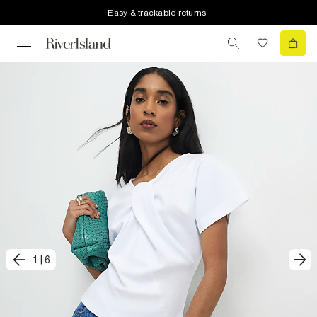
Easy & trackable returns
1
|
6