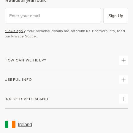
rewards all year round.
Sign Up
*T&Cs apply
. Your personal details are safe with us. For more info, read
our
Privacy Notice
.
HOW CAN WE HELP?
Track Your Order
USEFUL INFO
Return Your Order
Delivery
Terms & Conditions
INSIDE RIVER ISLAND
Returns
Promotion Terms & Conditions
Gift Cards
Privacy Notice & Cookies
About Us
Size Guides
Security
Sustainability
Ireland
Women's Plus Size Guide
Accessibility
Careers At River Island