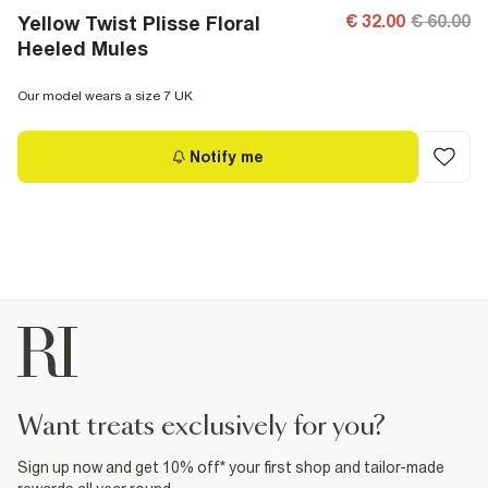
€ 32.00
€ 60.00
Yellow Twist Plisse Floral
Heeled Mules
Our model wears a size 7 UK
Notify me
want treats exclusively for you?
Sign up now and get 10% off* your first shop and tailor-made