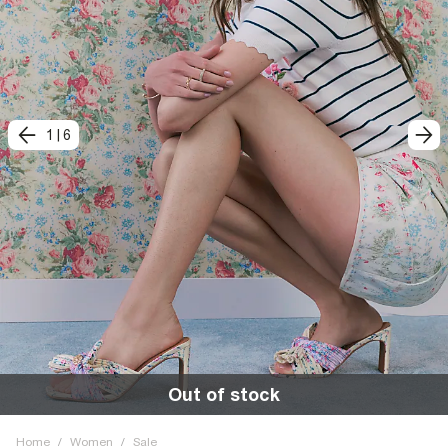
1
|
6
Out of stock
Home
/
Women
/
Sale