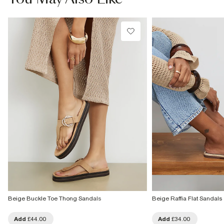
Beige Buckle Toe Thong Sandals
Beige Raffia Flat Sandals
Add
£44.00
Add
£34.00