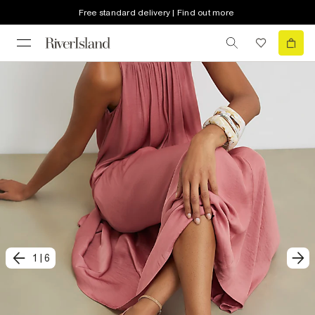
Free standard delivery | Find out more
1
|
6