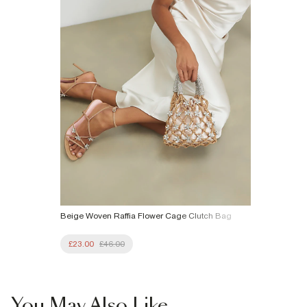
£4 free on orders £65+ / £6 Next Day
From 24/7 InPost Locker | Shop Collect
£4 free on orders over £50+
More Info
Beige Woven Raffia Flower Cage Clutch Bag
£23.00
£46.00
You May Also Like