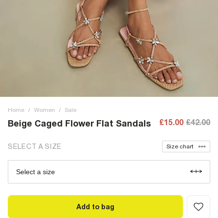
Home
/
Women
/
Sale
£15.00
£42.00
Beige Caged Flower Flat Sandals
SELECT A SIZE
Size chart
Select a size
Add to bag