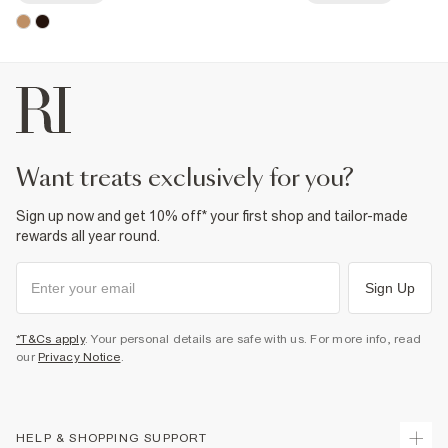
want treats exclusively for you?
Sign up now and get 10% off* your first shop and tailor-made
rewards all year round.
Sign Up
*T&Cs apply
. Your personal details are safe with us. For more info, read
our
Privacy Notice
.
HELP & SHOPPING SUPPORT