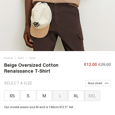
Home
/
Men
/
Sale
£12.00
£29.00
Beige Oversized Cotton
Renaissance T-Shirt
SELECT A SIZE
Size chart
XS
S
M
L
XL
XXL
Our model wears size M and is 188cm/6'2.5'' tall