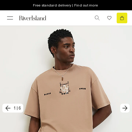
Free standard delivery | Find out more
1
|
6