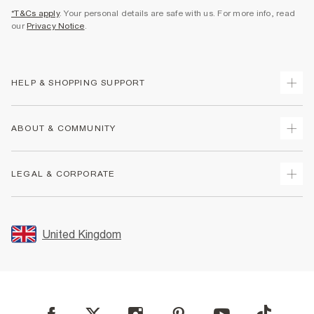
*T&Cs apply
. Your personal details are safe with us. For more info, read
our
Privacy Notice
.
HELP & SHOPPING SUPPORT
Track Your Order
ABOUT & COMMUNITY
Return Your Order
Delivery
About Us
LEGAL & CORPORATE
Returns
Sustainability
Size Guides
Careers At River Island
Terms & Conditions
Gift Cards
Partner with Us
Promotion Terms & Conditions
United Kingdom
FAQs
Store Events
Privacy Notice & Cookies
Contact Us
Student Discount
Security
Leave Feedback
Blue Light Card Discount
Accessibility
Find A Store
User Generated Content Policy