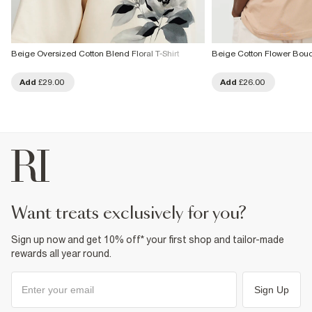
Beige Oversized Cotton Blend Floral T-Shirt
Beige Cotton Flower Bouqu
Add
£29.00
Add
£26.00
want treats exclusively for you?
Sign up now and get 10% off* your first shop and tailor-made
rewards all year round.
Sign Up