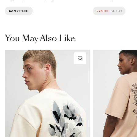
Add
£19.00
£25.00
£40.00
You May Also Like