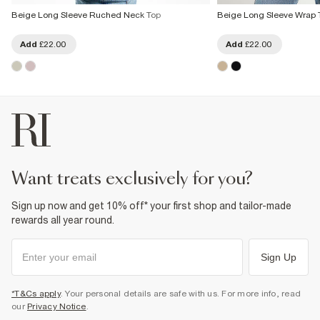
Beige Long Sleeve Ruched Neck Top
Beige Long Sleeve Wrap 
Add
£22.00
Add
£22.00
want treats exclusively for you?
Sign up now and get 10% off* your first shop and tailor-made
rewards all year round.
Sign Up
*T&Cs apply
. Your personal details are safe with us. For more info, read
our
Privacy Notice
.