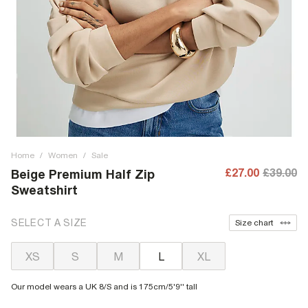
Home
/
Women
/
Sale
£27.00
£39.00
Beige Premium Half Zip
Sweatshirt
SELECT A SIZE
Size chart
XS
S
M
L
XL
Our model wears a UK 8/S and is 175cm/5'9'' tall