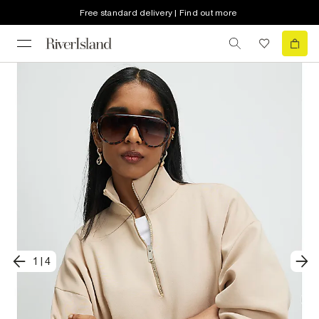
Free standard delivery | Find out more
1
|
4