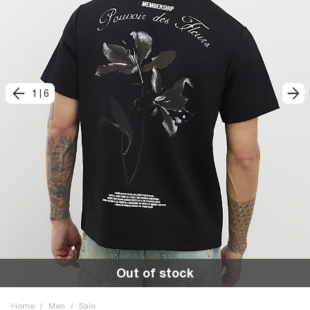
1
|
6
Out of stock
Home
/
Men
/
Sale