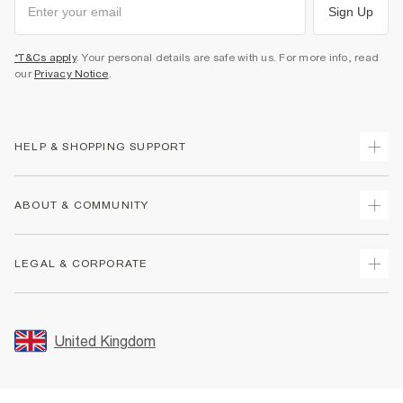
Sign Up
*T&Cs apply
. Your personal details are safe with us. For more info, read
our
Privacy Notice
.
HELP & SHOPPING SUPPORT
Track Your Order
ABOUT & COMMUNITY
Return Your Order
Delivery
About Us
LEGAL & CORPORATE
Returns
Sustainability
Size Guides
Careers At River Island
Terms & Conditions
Gift Cards
Partner with Us
Promotion Terms & Conditions
United Kingdom
FAQs
Store Events
Privacy Notice & Cookies
Contact Us
Student Discount
Security
Leave Feedback