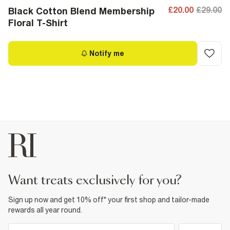
£20.00
£29.00
Black Cotton Blend Membership
Floral T-Shirt
Notify me
want treats exclusively for you?
Sign up now and get 10% off* your first shop and tailor-made
rewards all year round.