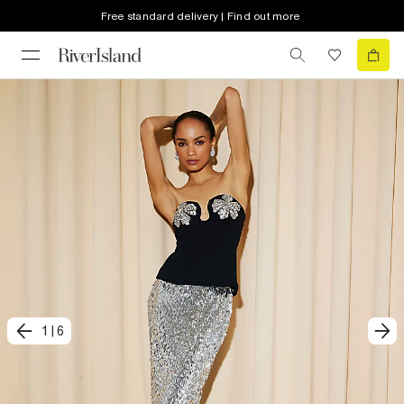
Free standard delivery | Find out more
1
|
6