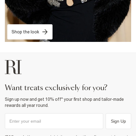
Shop the look
want treats exclusively for you?
Sign up now and get 10% off* your first shop and tailor-made
rewards all year round.
Sign Up