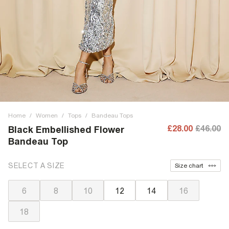
Home
/
Women
/
Tops
/
Bandeau Tops
£28.00
£46.00
Black Embellished Flower
Bandeau Top
SELECT A SIZE
Size chart
6
8
10
12
14
16
18