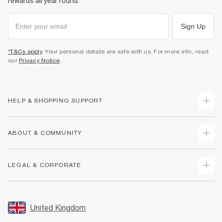
rewards all year round.
Sign Up
*T&Cs apply
. Your personal details are safe with us. For more info, read
our
Privacy Notice
.
HELP & SHOPPING SUPPORT
Track Your Order
ABOUT & COMMUNITY
Return Your Order
Delivery
About Us
LEGAL & CORPORATE
Returns
Sustainability
Size Guides
Careers At River Island
Terms & Conditions
Gift Cards
Partner with Us
Promotion Terms & Conditions
United Kingdom
FAQs
Store Events
Privacy Notice & Cookies