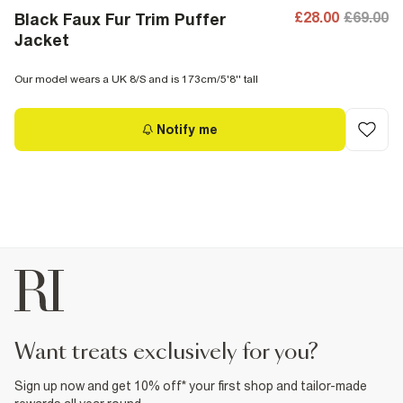
£28.00
£69.00
Black Faux Fur Trim Puffer
Jacket
Our model wears a UK 8/S and is 173cm/5'8'' tall
Notify me
want treats exclusively for you?
Sign up now and get 10% off* your first shop and tailor-made