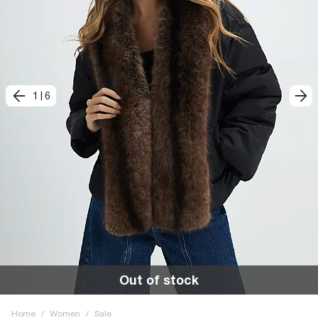
1
|
6
Out of stock
Home
/
Women
/
Sale