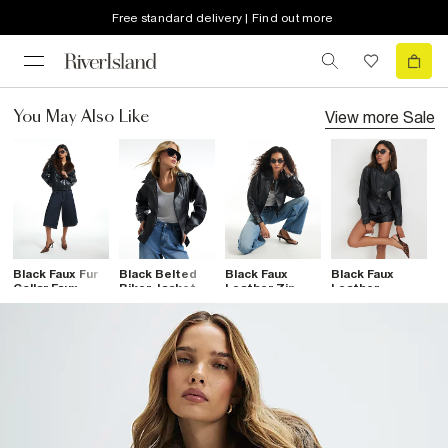
Free standard delivery | Find out more
View more
Sale
You May Also Like
Black Faux Fur
Black Belted
Black Faux
Black Faux
B
Collar Faux
Biker Jacket
Leather Zip
Leather
E
Leather Jacket
Through Jacket
Drummer
D
Fitted Jacket
J