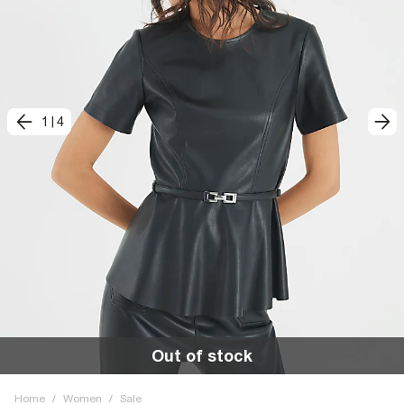
1
|
4
Out of stock
Home
/
Women
/
Sale