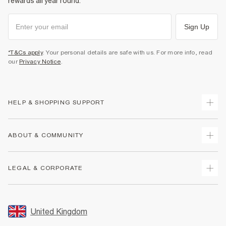
rewards all year round.
Sign Up
*T&Cs apply
. Your personal details are safe with us. For more info, read
our
Privacy Notice
.
HELP & SHOPPING SUPPORT
Track Your Order
ABOUT & COMMUNITY
Return Your Order
Delivery
About Us
LEGAL & CORPORATE
Returns
Sustainability
Size Guides
Careers At River Island
Terms & Conditions
Gift Cards
Partner with Us
Promotion Terms & Conditions
United Kingdom
FAQs
Store Events
Privacy Notice & Cookies