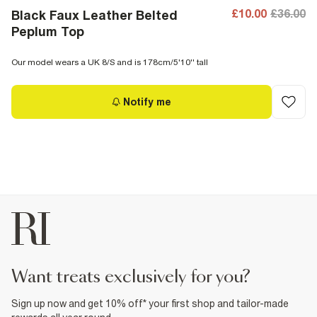
£10.00
£36.00
Black Faux Leather Belted
Peplum Top
Our model wears a UK 8/S and is 178cm/5'10'' tall
Notify me
want treats exclusively for you?
Sign up now and get 10% off* your first shop and tailor-made