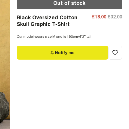
Out of stock
£18.00
£32.00
Black Oversized Cotton
Skull Graphic T-Shirt
Our model wears size M and is 190cm/6'3'' tall
Notify me