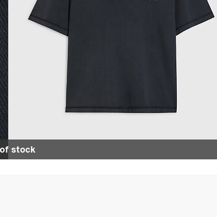
of stock