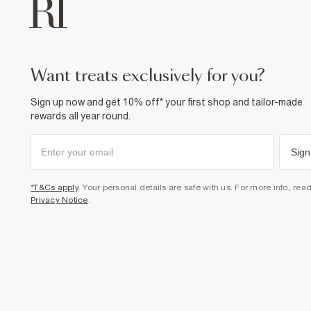
want treats exclusively for you?
Sign up now and get 10% off* your first shop and tailor-made
rewards all year round.
Sign
*T&Cs apply
. Your personal details are safe with us. For more info, rea
Privacy Notice
.