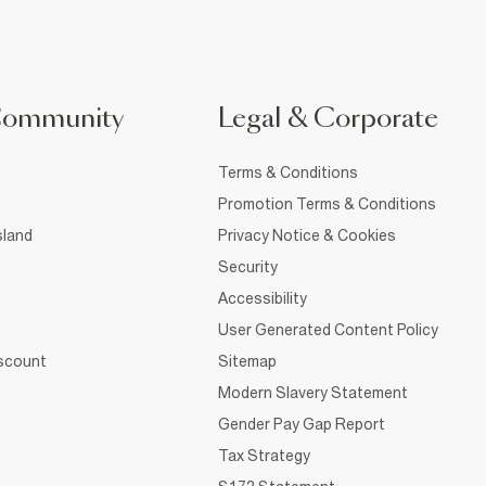
Community
Legal & Corporate
Terms & Conditions
Promotion Terms & Conditions
sland
Privacy Notice & Cookies
Security
Accessibility
User Generated Content Policy
iscount
Sitemap
Modern Slavery Statement
Gender Pay Gap Report
Tax Strategy