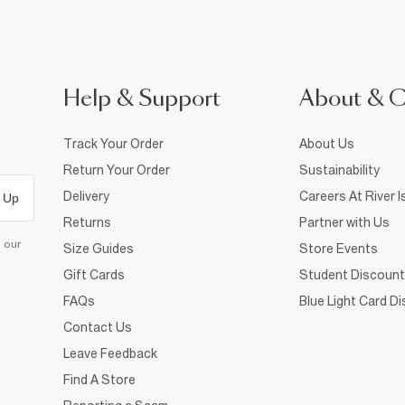
Help & Support
About & 
Track Your Order
About Us
Return Your Order
Sustainability
Delivery
Careers At River I
 Up
Returns
Partner with Us
d our
Size Guides
Store Events
Gift Cards
Student Discount
FAQs
Blue Light Card D
Contact Us
Leave Feedback
Find A Store