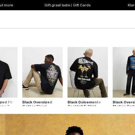
out more
Gift great taste | Gift Cards
Klar
zed Fit
Black Oversized
Black Dolcemente
Black Overs
uno T-
Cotton Floral
Cocktail T-Shirt
Motion Ombr
Baroque T-Shirt