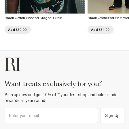
Black Cotton Washed Dragon T-Shirt
Black Oversized Fit Motio
Add
£32.00
Add
£34.00
want treats exclusively for you?
Sign up now and get 10% off* your first shop and tailor-made
rewards all year round.
Sign Up