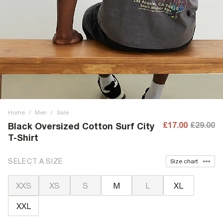
Home
/
Men
/
Sale
£17.00
£29.00
Black Oversized Cotton Surf City
T-Shirt
SELECT A SIZE
Size chart
XXS
XS
S
M
L
XL
XXL