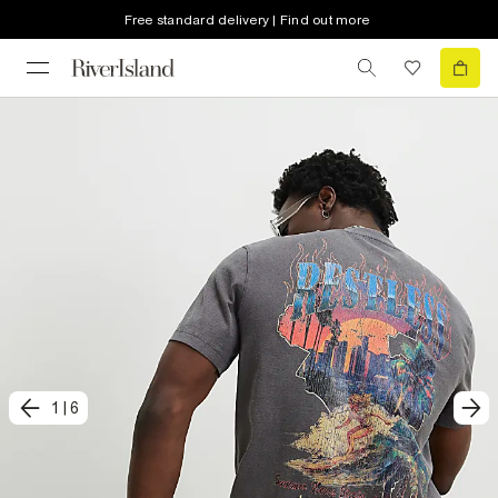
Free standard delivery | Find out more
1
|
6