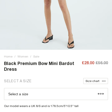
Home
/
Women
/
Sale
£28.00
£56.00
Black Premium Bow Mini Bardot
Dress
SELECT A SIZE
Size chart
Select a size
Our model wears a UK 8/S and is 178.5cm/5'10.5'' tall