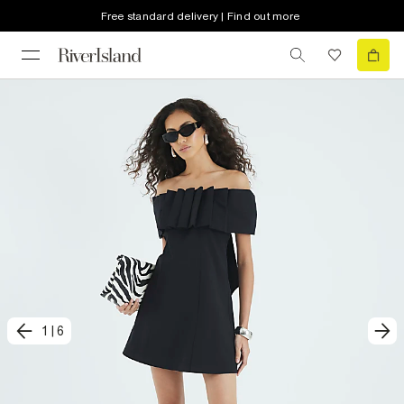
Free standard delivery | Find out more
1
|
6