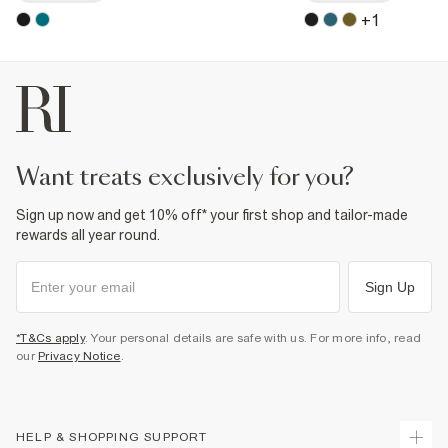
+
1
want treats exclusively for you?
Sign up now and get 10% off* your first shop and tailor-made
rewards all year round.
Sign Up
*T&Cs apply
. Your personal details are safe with us. For more info, read
our
Privacy Notice
.
HELP & SHOPPING SUPPORT