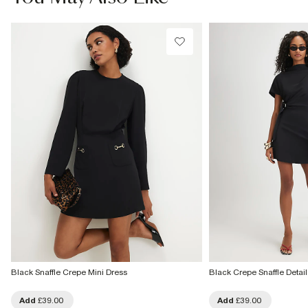
£1 / Free on orders £20+
From Local Shop
Product no
:
925346
£4 free on orders £65+ / £6 Next Day
From 24/7 InPost Locker | Shop Collect
£4 free on orders over £50+
More Info
Black Snaffle Crepe Mini Dress
Black Crepe Snaffle Detail
Add
£39.00
Add
£39.00