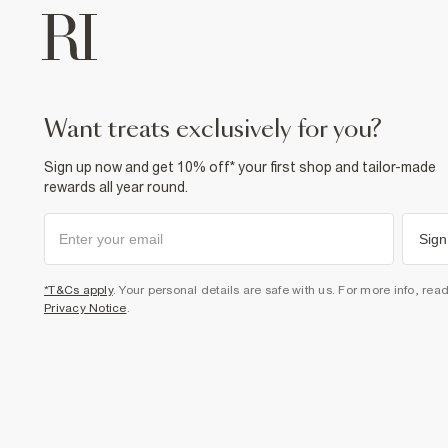
want treats exclusively for you?
Sign up now and get 10% off* your first shop and tailor-made
rewards all year round.
Sign
*T&Cs apply
. Your personal details are safe with us. For more info, rea
Privacy Notice
.