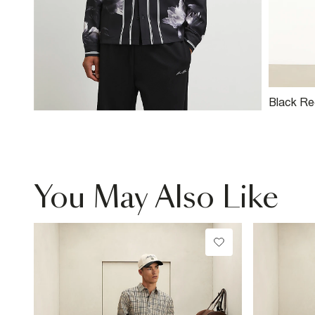
Black Reg
Swim Sho
You May Also Like