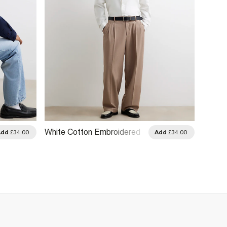
White Cotton Embroidered
White 
Add
£34.00
Add
£34.00
Sanctuaire Shirt
Blend 