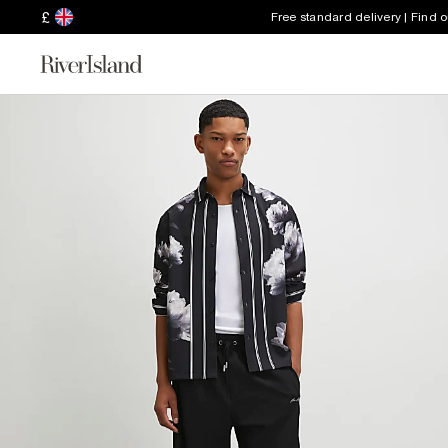
£
Free standard delivery | Find 