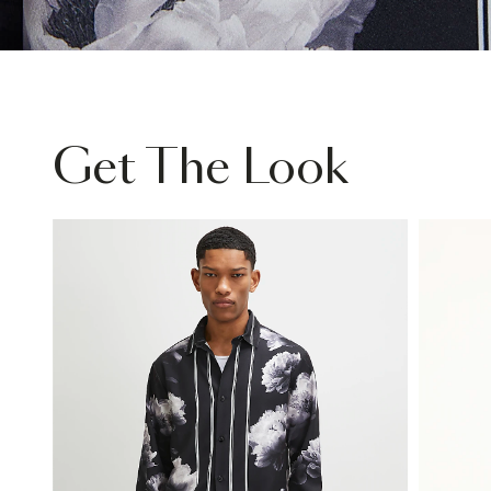
Get The Look