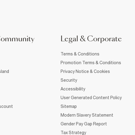
Community
Legal & Corporate
Terms & Conditions
Promotion Terms & Conditions
sland
Privacy Notice & Cookies
Security
Accessibility
User Generated Content Policy
iscount
Sitemap
Modern Slavery Statement
Gender Pay Gap Report
Tax Strategy