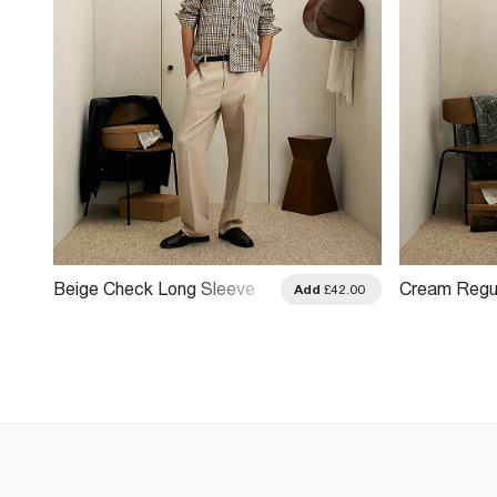
Beige Check Long Sleeve
Cream Regul
.00
Add
£42.00
Shirt
Print Shirt