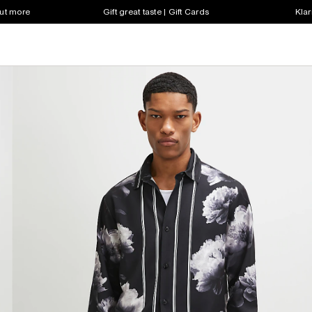
out more
Gift great taste | Gift Cards
Klar