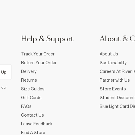
Help & Support
About & 
Track Your Order
About Us
Return Your Order
Sustainability
Delivery
Careers At River I
 Up
Returns
Partner with Us
d our
Size Guides
Store Events
Gift Cards
Student Discount
FAQs
Blue Light Card D
Contact Us
Leave Feedback
Find A Store