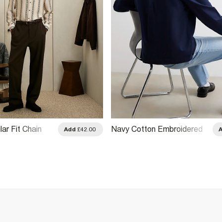
ar Fit Chain
Navy Cotton Embroidered
Add
£42.00
Sanctuaire Shirt