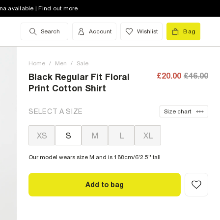
na available | Find out more
Search
Account
Wishlist
Bag
Home
/
Men
/
Sale
£20.00
£46.00
Black Regular Fit Floral
Print Cotton Shirt
SELECT A SIZE
Size chart
XS
S
M
L
XL
Our model wears size M and is 188cm/6'2.5'' tall
Add to bag