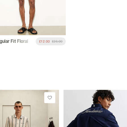
ular Fit Floral
£12.00
£26.00
rts