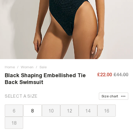
Home
/
Women
/
Sale
£22.00
£44.00
Black Shaping Embellished Tie
Back Swimsuit
SELECT A SIZE
Size chart
6
8
10
12
14
16
18