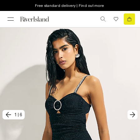
Free standard delivery | Find out more
1
|
6