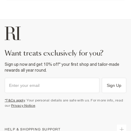
For more information, see our
Do not tumble dry
full returns policy
here.
From River Island
Do not dry clean
£1 / Free on orders £20+
Product no
:
931021
From Local Shop
£4 free on orders £65+ / £6 Next Day
From 24/7 InPost Locker | Shop Collect
£4 free on orders over £50+
More Info
want treats exclusively for you?
Sign up now and get 10% off* your first shop and tailor-made
rewards all year round.
Sign Up
*T&Cs apply
. Your personal details are safe with us. For more info, read
our
Privacy Notice
.
HELP & SHOPPING SUPPORT