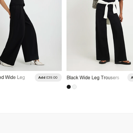
red Wide Leg
Black Wide Leg Trousers
Add
£39.00