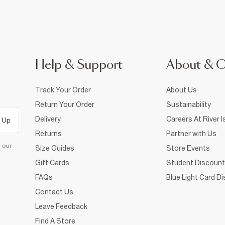
Help & Support
About & 
Track Your Order
About Us
Return Your Order
Sustainability
Delivery
Careers At River I
 Up
Returns
Partner with Us
d our
Size Guides
Store Events
Gift Cards
Student Discount
FAQs
Blue Light Card D
Contact Us
Leave Feedback
Find A Store