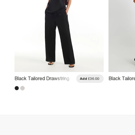
Black Tailored Drawstring
Black Tailo
.00
Add
£36.00
Wide Leg Trousers
Trousers