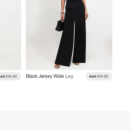
Black Jersey Wide Leg
Black 
Add
£34.00
Add
£34.00
Trousers