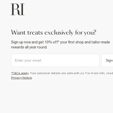
want treats exclusively for you?
Sign up now and get 10% off* your first shop and tailor-made
rewards all year round.
Sign
*T&Cs apply
. Your personal details are safe with us. For more info, rea
Privacy Notice
.