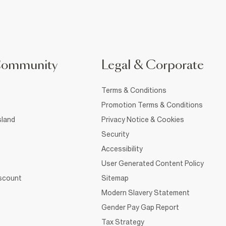
Community
Legal & Corporate
Terms & Conditions
Promotion Terms & Conditions
sland
Privacy Notice & Cookies
Security
Accessibility
User Generated Content Policy
iscount
Sitemap
Modern Slavery Statement
Gender Pay Gap Report
Tax Strategy