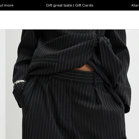
out more
Gift great taste | Gift Cards
Klar