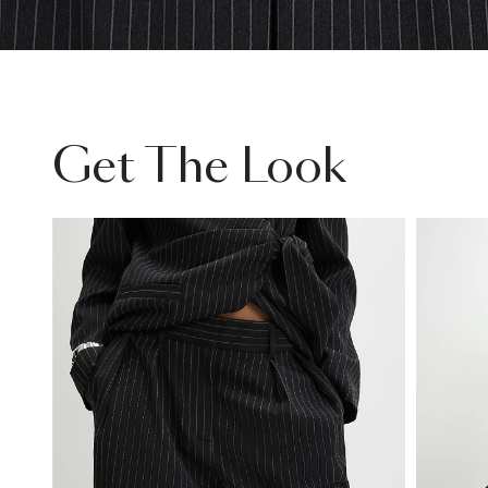
Get The Look