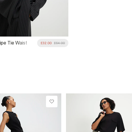
ipe Tie Waist
£32.00
£64.00