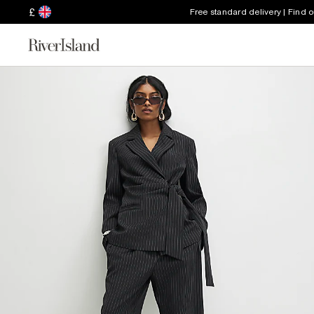
£
Free standard delivery | Find 