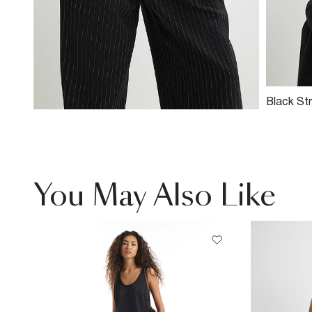
Black Str
Blazer
You May Also Like