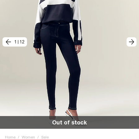
1
|
12
Out of stock
Home
/
Women
/
Sale