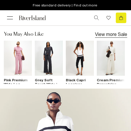
Free standard delivery | Find out more
View more
Sale
You May Also Like
Pink Premium
Grey Soft
Black Capri
Cream Premium
B
Wide Leg
Touch Wide Leg
Leggings
Drawstring
L
Trousers
Trousers
Wide Leg
D
Joggers
T