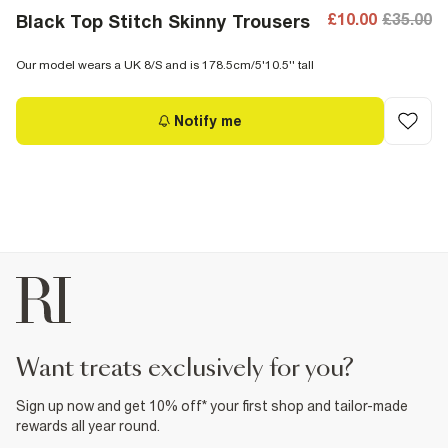
£10.00
£35.00
Black Top Stitch Skinny Trousers
Our model wears a UK 8/S and is 178.5cm/5'10.5'' tall
Notify me
want treats exclusively for you?
Sign up now and get 10% off* your first shop and tailor-made
rewards all year round.