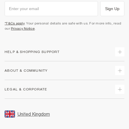
Sign Up
*T&Cs apply
. Your personal details are safe with us. For more info, read
our
Privacy Notice
.
HELP & SHOPPING SUPPORT
Track Your Order
ABOUT & COMMUNITY
Return Your Order
Delivery
About Us
LEGAL & CORPORATE
Returns
Sustainability
Size Guides
Careers At River Island
Terms & Conditions
Gift Cards
Partner with Us
Promotion Terms & Conditions
United Kingdom
FAQs
Store Events
Privacy Notice & Cookies
Contact Us
Student Discount
Security