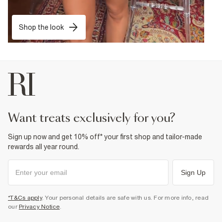
Shop the look
want treats exclusively for you?
Sign up now and get 10% off* your first shop and tailor-made
rewards all year round.
Sign Up
*T&Cs apply
. Your personal details are safe with us. For more info, read
our
Privacy Notice
.