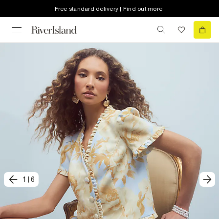
Free standard delivery | Find out more
1
|
6