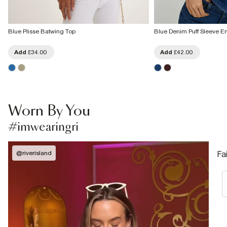
Blue Plisse Batwing Top
Blue Denim Puff Sleeve E
Add
£34.00
Add
£42.00
Worn By You
#imwearingri
@
riverisland
Fa