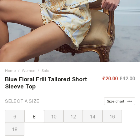
Home
/
Women
/
Sale
£20.00
£42.00
Blue Floral Frill Tailored Short
Sleeve Top
SELECT A SIZE
Size chart
6
8
10
12
14
16
18