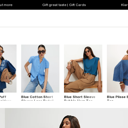
out more
Gift great taste | Gift Cards
Klar
Puff
Blue Cotton Short
Blue Short Sleeve
Blue Plisse
roidered
Sleeve Lace Detail
Bubble Hem Top
Top
Top