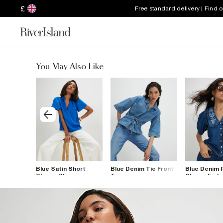
£
Free standard delivery | Find 
You May Also Like
 Sleeve
Blue Satin Short
Blue Denim Tie Front
Blue Denim 
Sleeve Blouse
Top
Sleeve Emb
Shirt