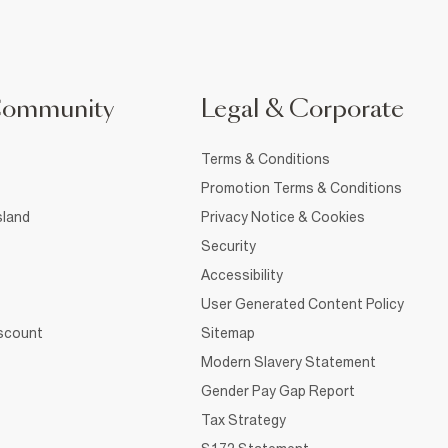
Community
Legal & Corporate
Terms & Conditions
Promotion Terms & Conditions
sland
Privacy Notice & Cookies
Security
Accessibility
User Generated Content Policy
iscount
Sitemap
Modern Slavery Statement
Gender Pay Gap Report
Tax Strategy