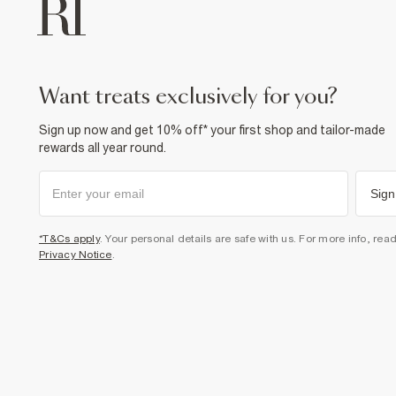
want treats exclusively for you?
Sign up now and get 10% off* your first shop and tailor-made
rewards all year round.
Sign
*T&Cs apply
. Your personal details are safe with us. For more info, rea
Privacy Notice
.