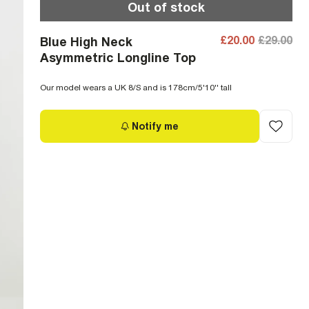
Out of stock
£20.00
£29.00
Blue High Neck
Asymmetric Longline Top
Our model wears a UK 8/S and is 178cm/5'10'' tall
Notify me