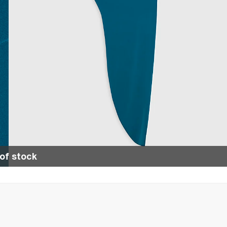
of stock