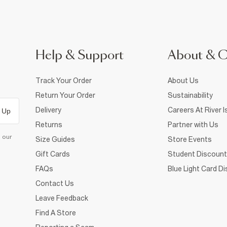
Help & Support
About & 
Track Your Order
About Us
Return Your Order
Sustainability
Delivery
Careers At River I
 Up
Returns
Partner with Us
d our
Size Guides
Store Events
Gift Cards
Student Discount
FAQs
Blue Light Card D
Contact Us
Leave Feedback
Find A Store