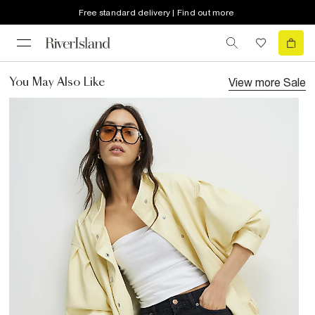
Free standard delivery | Find out more
View more
Sale
You May Also Like