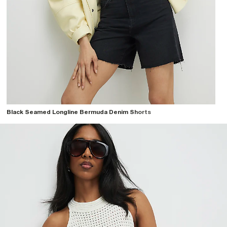
Black Seamed Longline Bermuda Denim Shorts