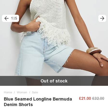
1
|
5
Out of stock
Home
/
Women
/
Sale
£21.00
£32.00
Blue Seamed Longline Bermuda
Denim Shorts