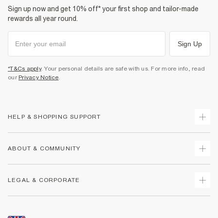
Sign up now and get 10% off* your first shop and tailor-made
rewards all year round.
Sign Up
*T&Cs apply
. Your personal details are safe with us. For more info, read
our
Privacy Notice
.
HELP & SHOPPING SUPPORT
Track Your Order
ABOUT & COMMUNITY
Return Your Order
Delivery
About Us
LEGAL & CORPORATE
Returns
Sustainability
Size Guides
Careers At River Island
Terms & Conditions
Gift Cards
Partner with Us
Promotion Terms & Conditions