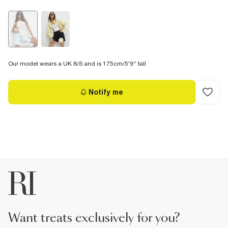
Our model wears a UK 8/S and is 175cm/5'9'' tall
Notify me
want treats exclusively for you?