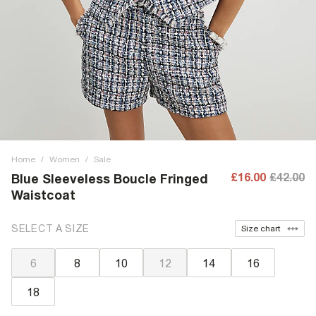
Home
/
Women
/
Sale
£16.00
£42.00
Blue Sleeveless Boucle Fringed
Waistcoat
SELECT A SIZE
Size chart
6
8
10
12
14
16
18