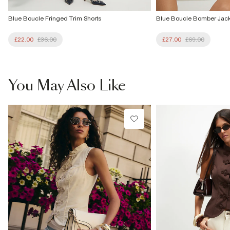
Blue Boucle Fringed Trim Shorts
Blue Boucle Bomber Jack
£22.00
£36.00
£27.00
£69.00
You May Also Like