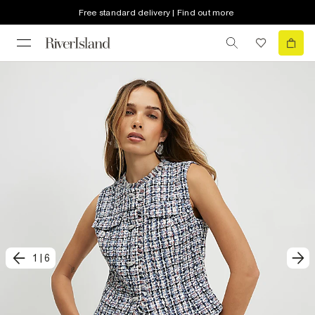
Free standard delivery | Find out more
1
|
6