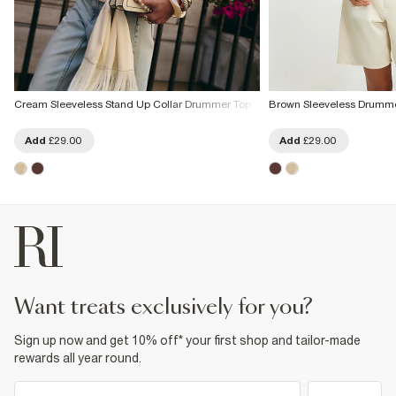
Cream Sleeveless Stand Up Collar Drummer Top
Brown Sleeveless Drumm
Add
£29.00
Add
£29.00
want treats exclusively for you?
Sign up now and get 10% off* your first shop and tailor-made
rewards all year round.