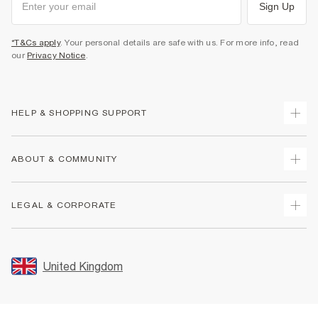
Sign Up
*T&Cs apply
. Your personal details are safe with us. For more info, read
our
Privacy Notice
.
HELP & SHOPPING SUPPORT
Track Your Order
ABOUT & COMMUNITY
Return Your Order
Delivery
About Us
LEGAL & CORPORATE
Returns
Sustainability
Size Guides
Careers At River Island
Terms & Conditions
Gift Cards
Partner with Us
Promotion Terms & Conditions
United Kingdom
FAQs
Store Events
Privacy Notice & Cookies
Contact Us
Student Discount
Security
Leave Feedback
Blue Light Card Discount