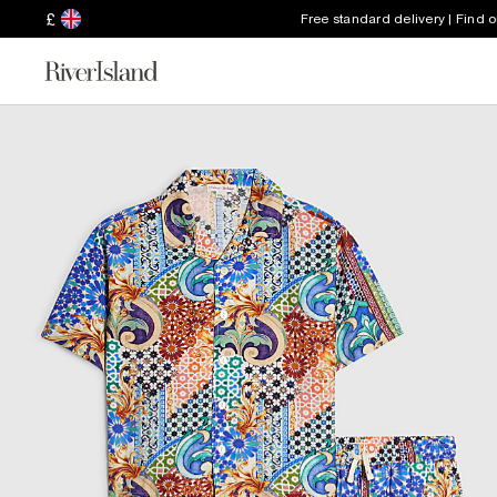
£
Free standard delivery | Find 