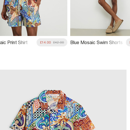
ic Print Shirt
Blue Mosaic Swim Shorts
£14.00
£42.00