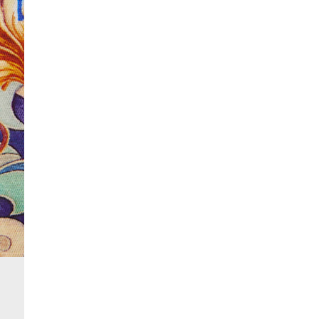
More Info