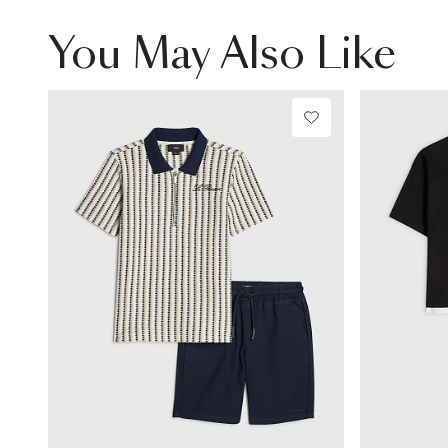
You May Also Like