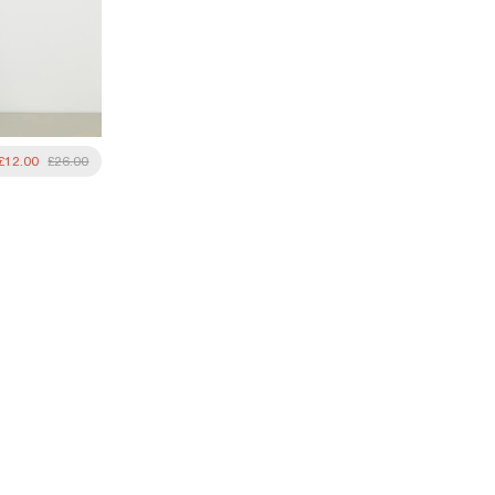
£12.00
£26.00