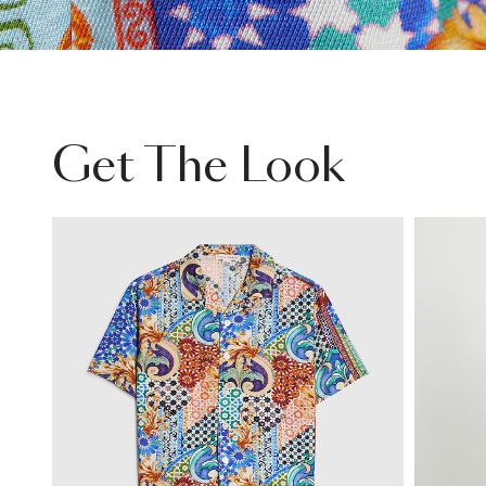
Get The Look