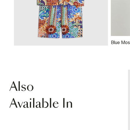
Blue Mosa
Also
Available In