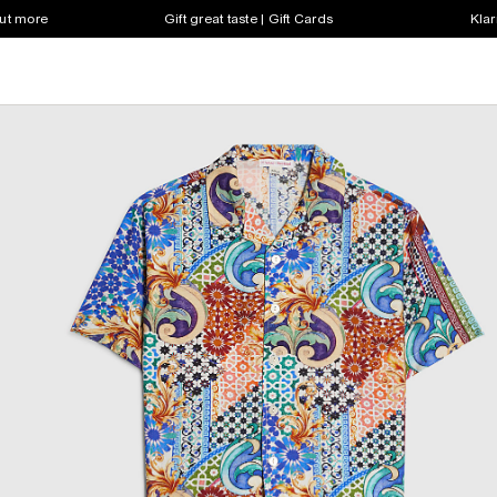
out more
Gift great taste | Gift Cards
Klar