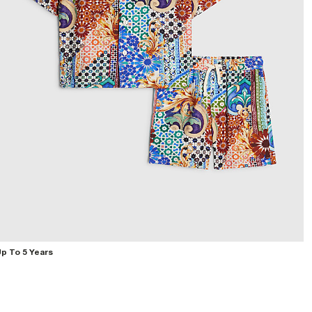
p To 5 Years