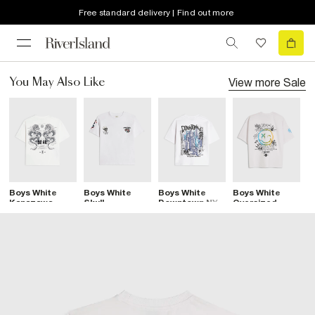
Free standard delivery | Find out more
View more
Sale
You May Also Like
Boys White
Boys White
Boys White
Boys White
B
Kanazawa
Skull
Downtown NYC
Oversized
B
Dragon T-Shirt
Sanctuaire T-
Graphic T-Shirt
Graffiti T-Shirt
S
Shirt