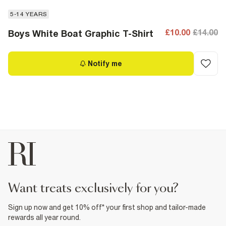
5-14 YEARS
£10.00
£14.00
Boys White Boat Graphic T-Shirt
Notify me
want treats exclusively for you?
Sign up now and get 10% off* your first shop and tailor-made
rewards all year round.