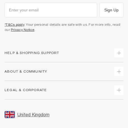
Sign Up
*T&Cs apply
. Your personal details are safe with us. For more info, read
our
Privacy Notice
.
HELP & SHOPPING SUPPORT
Track Your Order
ABOUT & COMMUNITY
Return Your Order
Delivery
About Us
LEGAL & CORPORATE
Returns
Sustainability
Size Guides
Careers At River Island
Terms & Conditions
Gift Cards
Partner with Us
Promotion Terms & Conditions
United Kingdom
FAQs
Store Events
Privacy Notice & Cookies
Contact Us
Student Discount