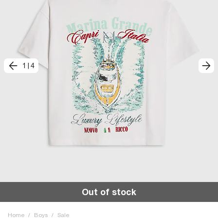
1
|
4
Out of stock
Home
/
Boys
/
Sale