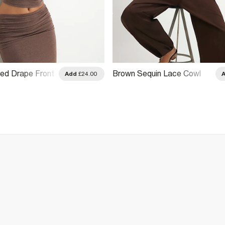
ed Drape Front
Brown Sequin Lace Cowl
Add
£24.00
 Top
Front Cami Top