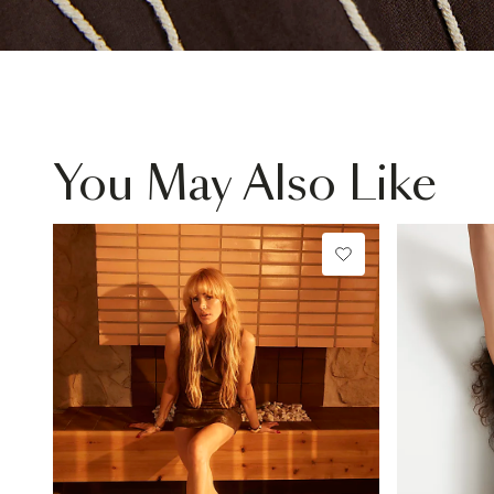
You May Also Like