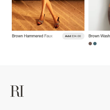
Brown Hammered Faux
Brown Wash
.00
Add
£34.00
Leather Ruched Detail Top
Halter Neck