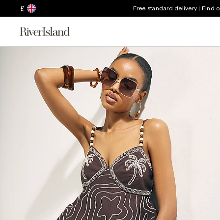
£
Free standard delivery | Find 