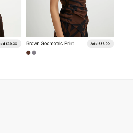
Brown Geometric Print
Brown 
Add
£39.00
Add
£36.00
Drape Asymmetric Top
Top