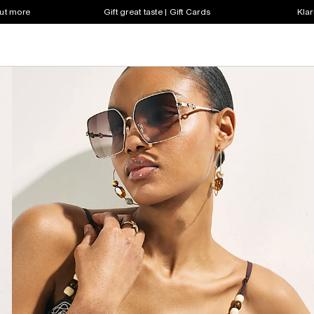
out more
Gift great taste | Gift Cards
Klar