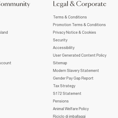
Community
Legal & Corporate
Terms & Conditions
Promotion Terms & Conditions
sland
Privacy Notice & Cookies
Security
Accessibility
User Generated Content Policy
iscount
Sitemap
Modern Slavery Statement
Gender Pay Gap Report
Tax Strategy
S172 Statement
Pensions
Animal Welfare Policy
Riciclo di imballaggi