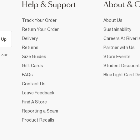
Help & Support
About & 
Track Your Order
About Us
Return Your Order
Sustainability
Delivery
Careers At River I
 Up
Returns
Partner with Us
d our
Size Guides
Store Events
Gift Cards
Student Discount
FAQs
Blue Light Card D
Contact Us
Leave Feedback
Find A Store
Reporting a Scam
Product Recalls