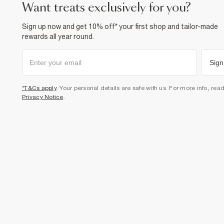
want treats exclusively for you?
Sign up now and get 10% off* your first shop and tailor-made
rewards all year round.
Sign
*T&Cs apply
. Your personal details are safe with us. For more info, rea
Privacy Notice
.