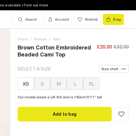
na available | Find out more
Search
Account
Wishlist
Bag
Home
/
Women
/
Sale
£20.00
£32.00
Brown Cotton Embroidered
Beaded Cami Top
SELECT A SIZE
Size chart
XS
S
M
L
XL
Our model wears a UK 8/S and is 180cm/5'11'' tall
Add to bag