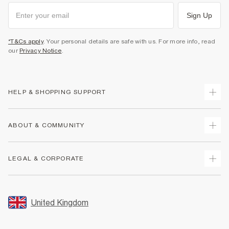
Sign Up
*T&Cs apply
. Your personal details are safe with us. For more info, read
our
Privacy Notice
.
HELP & SHOPPING SUPPORT
Track Your Order
ABOUT & COMMUNITY
Return Your Order
Delivery
About Us
LEGAL & CORPORATE
Returns
Sustainability
Size Guides
Careers At River Island
Terms & Conditions
Gift Cards
Partner with Us
Promotion Terms & Conditions
United Kingdom
FAQs
Store Events
Privacy Notice & Cookies
Contact Us
Student Discount
Security