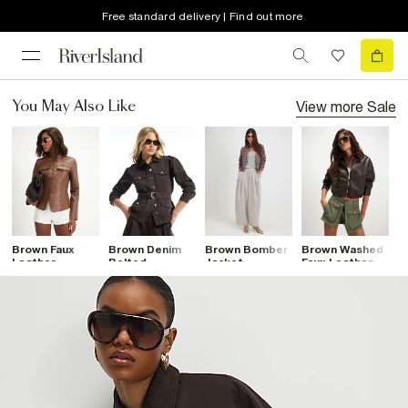
Free standard delivery | Find out more
View more
Sale
You May Also Like
Brown Faux
Brown Denim
Brown Bomber
Brown Washed
B
Leather
Belted
Jacket
Faux Leather
A
Drummer
Drummer
Bomber Jacket
P
Jacket
Jacket