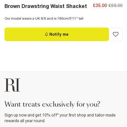
£35.00
£59.00
Brown Drawstring Waist Shacket
Our model wears a UK 8/S and is 180cm/5'11'' tall
Notify me
want treats exclusively for you?
Sign up now and get 10% off* your first shop and tailor-made
rewards all year round.