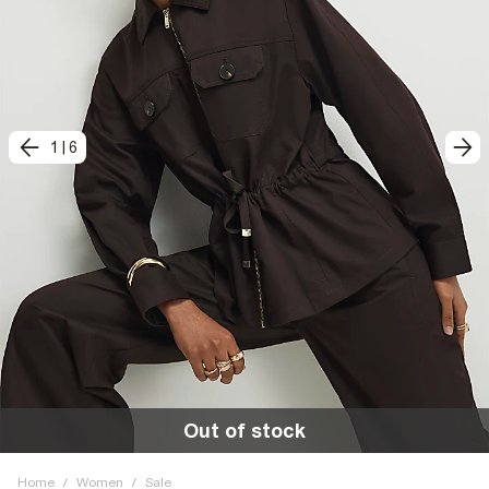
1
|
6
Out of stock
Home
/
Women
/
Sale