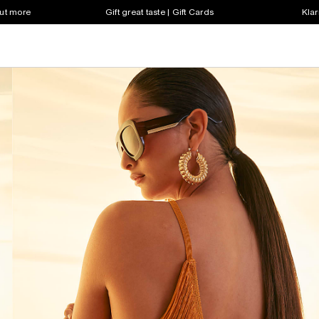
out more
Gift great taste | Gift Cards
Klar