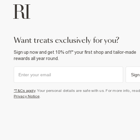
want treats exclusively for you?
Sign up now and get 10% off* your first shop and tailor-made
rewards all year round.
Sign
*T&Cs apply
. Your personal details are safe with us. For more info, rea
Privacy Notice
.