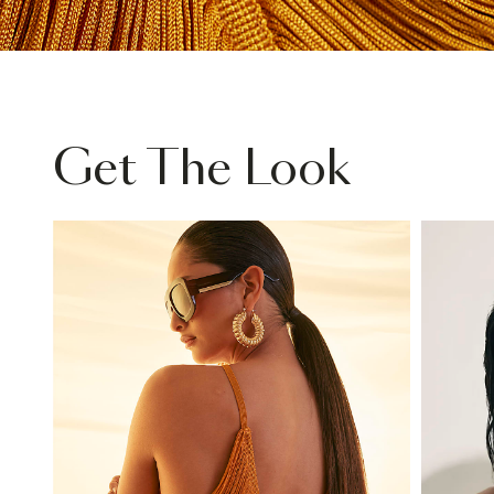
Get The Look