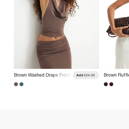
Brown Washed Drape Front
Brown Ruffl
.00
Add
£24.00
Halter Neck Top
Top