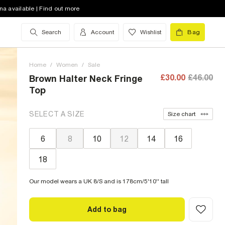
na available | Find out more
Search
Account
Wishlist
Bag
Home
/
Women
/
Sale
£30.00
£46.00
Brown Halter Neck Fringe
Top
SELECT A SIZE
Size chart
6
8
10
12
14
16
18
Our model wears a UK 8/S and is 178cm/5'10'' tall
Add to bag