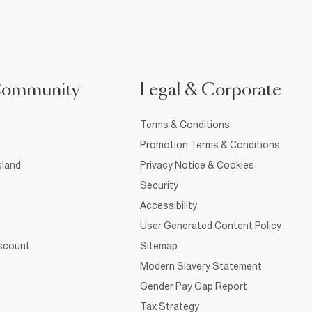
Community
Legal & Corporate
Terms & Conditions
Promotion Terms & Conditions
sland
Privacy Notice & Cookies
Security
Accessibility
User Generated Content Policy
iscount
Sitemap
Modern Slavery Statement
Gender Pay Gap Report
Tax Strategy