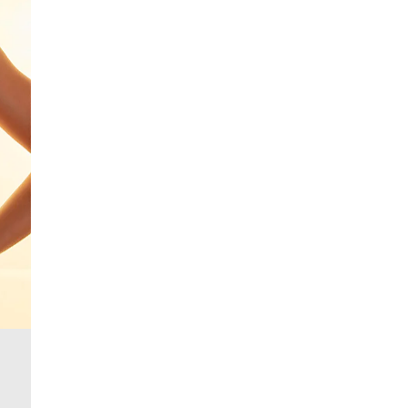
From 24/7 InPost Locker | Shop Collect
£4 free on orders over £50+
More Info