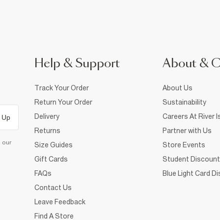
Help & Support
About & 
Track Your Order
About Us
Return Your Order
Sustainability
Delivery
Careers At River I
 Up
Returns
Partner with Us
d our
Size Guides
Store Events
Gift Cards
Student Discount
FAQs
Blue Light Card D
Contact Us
Leave Feedback
Find A Store