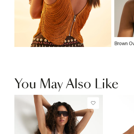
Brown Ov
Trim Sun
You May Also Like