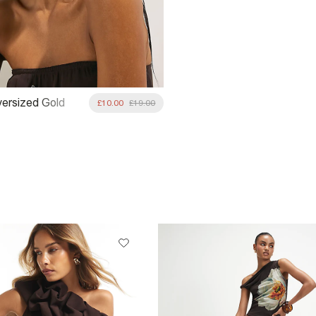
ersized Gold
£10.00
£19.00
glasses