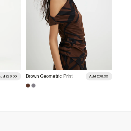
Brown Geometric Print
Brown
Add
£26.00
Add
£36.00
Drape Asymmetric Top
Sleeve