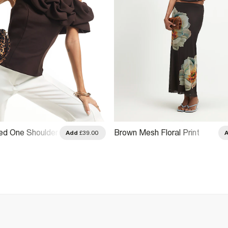
ed One Shoulder
Brown Mesh Floral Print
Add
£39.00
Drape Top