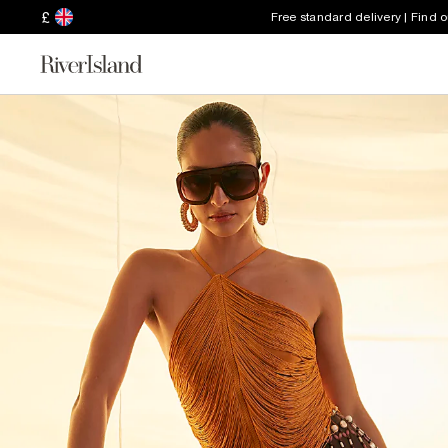
£
Free standard delivery | Find 