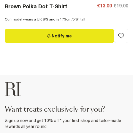
£13.00
£19.00
Brown Polka Dot T-Shirt
Our model wears a UK 8/S and is 173cm/5'8'' tall
Notify me
want treats exclusively for you?
Sign up now and get 10% off* your first shop and tailor-made
rewards all year round.