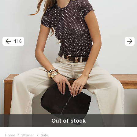
1
|
6
Out of stock
Home
/
Women
/
Sale