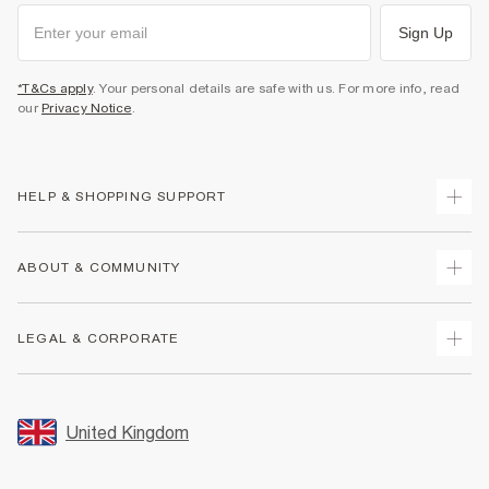
Sign Up
*T&Cs apply
. Your personal details are safe with us. For more info, read
our
Privacy Notice
.
HELP & SHOPPING SUPPORT
Track Your Order
ABOUT & COMMUNITY
Return Your Order
Delivery
About Us
LEGAL & CORPORATE
Returns
Sustainability
Size Guides
Careers At River Island
Terms & Conditions
Gift Cards
Partner with Us
Promotion Terms & Conditions
United Kingdom
FAQs
Store Events
Privacy Notice & Cookies
Contact Us
Student Discount
Security