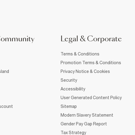
Community
Legal & Corporate
Terms & Conditions
Promotion Terms & Conditions
sland
Privacy Notice & Cookies
Security
Accessibility
User Generated Content Policy
iscount
Sitemap
Modern Slavery Statement
Gender Pay Gap Report
Tax Strategy