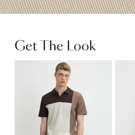
Get The Look