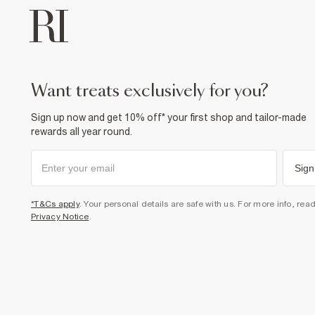
want treats exclusively for you?
Sign up now and get 10% off* your first shop and tailor-made
rewards all year round.
Sign
*T&Cs apply
. Your personal details are safe with us. For more info, rea
Privacy Notice
.