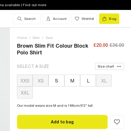
na available | Find out more
Search
Account
Wishlist
Bag
Home
/
Men
/
Sale
£20.00
£36.00
Brown Slim Fit Colour Block
Polo Shirt
SELECT A SIZE
Size chart
XXS
XS
S
M
L
XL
XXL
Our model wears size M and is 188cm/6'2'' tall
Add to bag