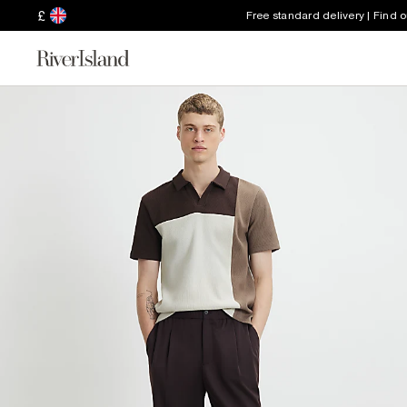
£
Free standard delivery | Find 