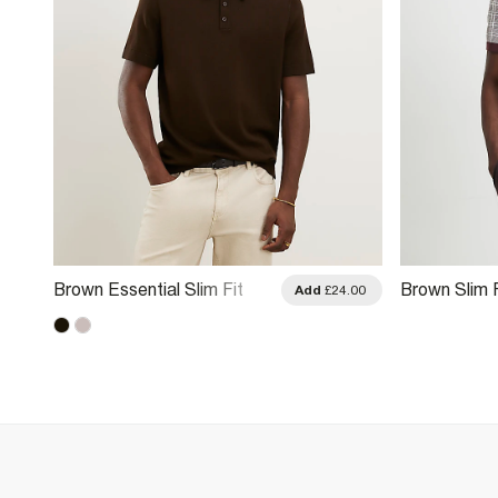
Brown Essential Slim Fit
Brown Slim 
.00
Add
£24.00
Knitted Polo Shirt
Knitted Polo