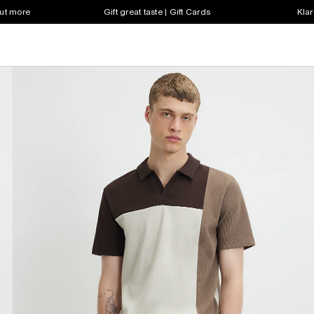
out more
Gift great taste | Gift Cards
Klar