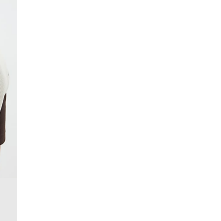
From 24/7 InPost Locker | Shop Collect
£4 free on orders over £50+
More Info