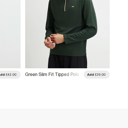
Green Slim Fit Tipped Polo
Navy S
Add
£42.00
Add
£39.00
Shirt
Polo Sh