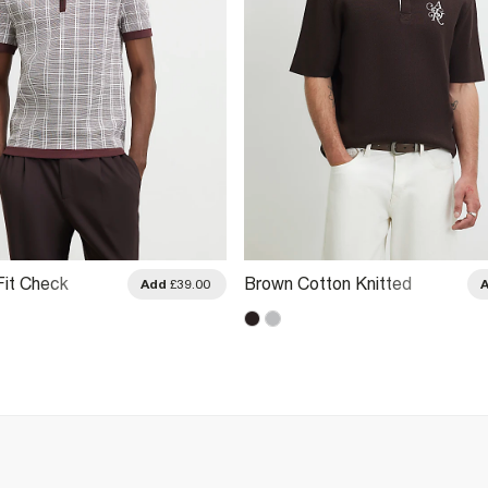
Fit Check
Brown Cotton Knitted
Add
£39.00
 Shirt
Embroidered Rugby Shirt