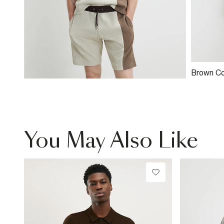
Brown Co
Colour B
You May Also Like