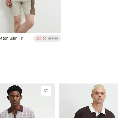
tton Slim Fit
£21.00
£32.00
lock Shorts