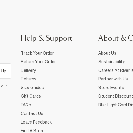
Help & Support
About & 
Track Your Order
About Us
Return Your Order
Sustainability
Delivery
Careers At River I
 Up
Returns
Partner with Us
d our
Size Guides
Store Events
Gift Cards
Student Discount
FAQs
Blue Light Card D
Contact Us
Leave Feedback
Find A Store